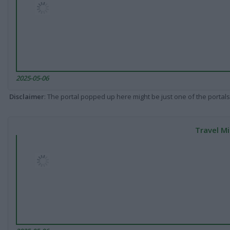
2025-05-06
Disclaimer
: The portal popped up here might be just one of the portals
Travel Mi