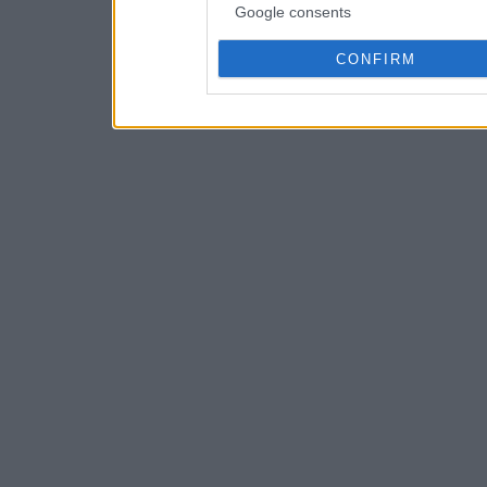
Google consents
CONFIRM