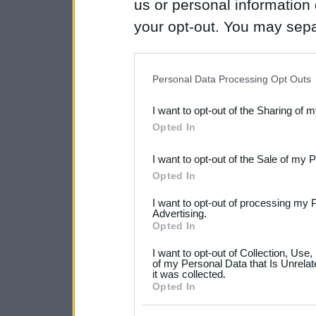
us or personal information d
your opt-out. You may separ
disclosure of your personal
IAB’s list of downstream pa
Personal Data Processing Opt Outs
also be disclosed by us to 
I want to opt-out of the Sharing of 
Downstream Participants
th
Opted In
third parties.
I want to opt-out of the Sale of my 
Please note that this web
Opted In
services and may gather an
I want to opt-out of processing my 
not limited to your visit o
Advertising.
Opted In
grant or deny consent to Go
I want to opt-out of Collection, Use
your data for below specif
of my Personal Data that Is Unrelat
it was collected.
consent section.
Opted In