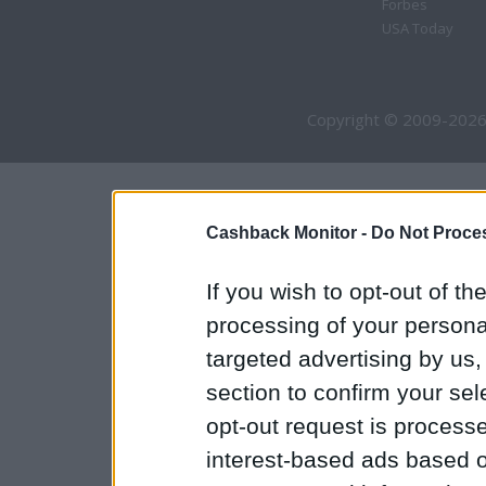
Forbes
USA Today
Copyright © 2009-2026
Cashback Monitor -
Do Not Proces
If you wish to opt-out of the
processing of your personal
targeted advertising by us
section to confirm your sel
opt-out request is proces
interest-based ads based o