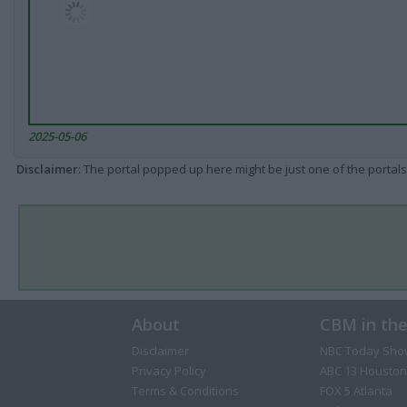
2025-05-06
Disclaimer
: The portal popped up here might be just one of the portals
About
CBM in th
Disclaimer
NBC Today Sho
Privacy Policy
ABC 13 Houston
Terms & Conditions
FOX 5 Atlanta