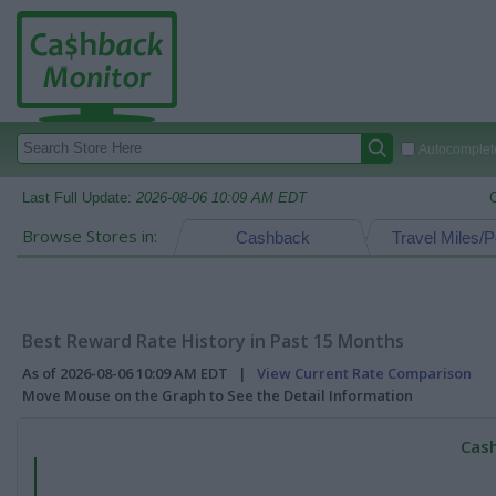
Autocomplete
Last Full Update:
2026-08-06 10:09 AM EDT
Browse Stores in:
Cashback
Travel Miles/P
Best Reward Rate History in Past 15 Months
As of 2026-08-06 10:09 AM EDT |
View Current Rate Comparison
Move Mouse on the Graph to See the Detail Information
Cash