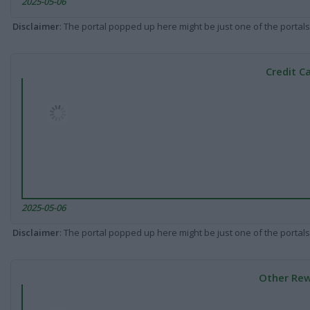
2025-05-06
Disclaimer
: The portal popped up here might be just one of the portals
Credit C
2025-05-06
Disclaimer
: The portal popped up here might be just one of the portals
Other Rew