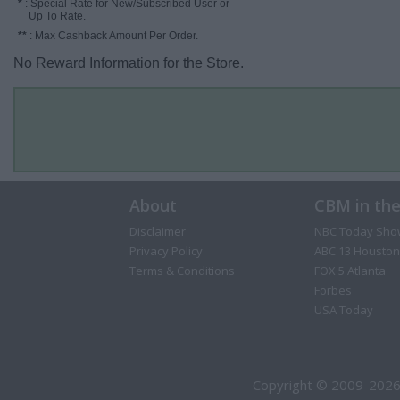
*
: Special Rate for New/Subscribed User or
Up To Rate.
**
: Max Cashback Amount Per Order.
No Reward Information for the Store.
About
CBM in th
Disclaimer
NBC Today Sho
Privacy Policy
ABC 13 Houston
Terms & Conditions
FOX 5 Atlanta
Forbes
USA Today
Copyright © 2009-2026