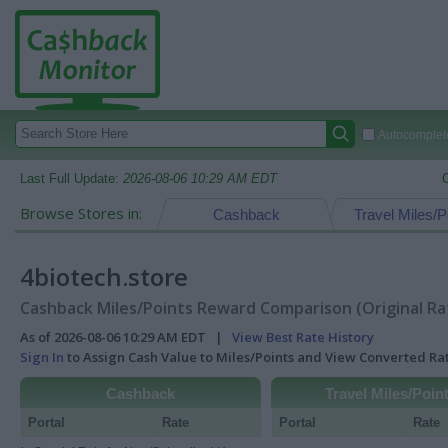
Autocomplete
Last Full Update:
2026-08-06 10:29 AM EDT
Browse Stores in:
Cashback
Travel Miles/P
4biotech.store
Cashback Miles/Points Reward Comparison (Original Ra
As of 2026-08-06 10:29 AM EDT |
View Best Rate History
Sign In
to Assign Cash Value to Miles/Points and View Converted R
Cashback
Travel Miles/Poin
Portal
Rate
Portal
Rate