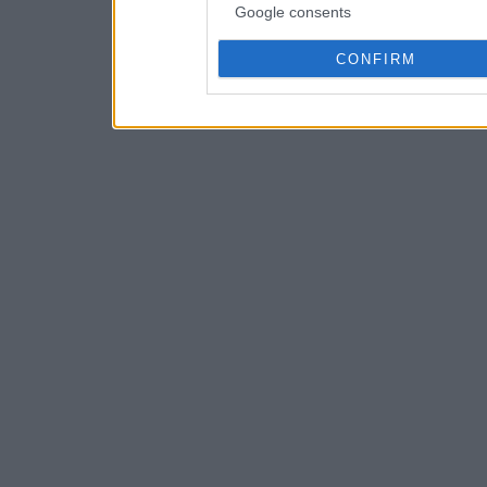
Google consents
CONFIRM