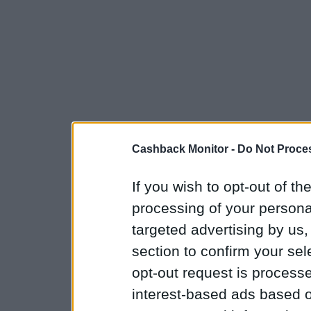
Cashback Monitor -
Do Not Proces
If you wish to opt-out of the
processing of your personal
targeted advertising by us
section to confirm your sel
opt-out request is proces
interest-based ads based o