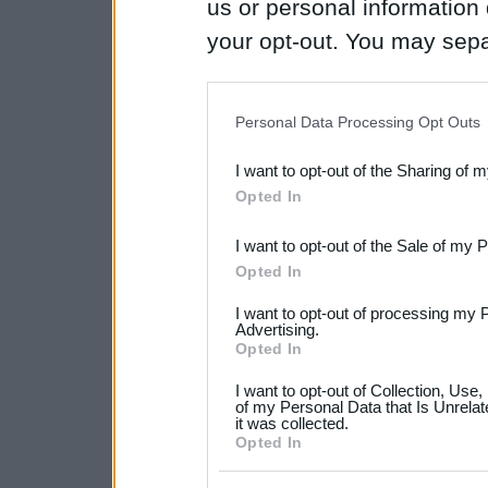
us or personal information d
your opt-out. You may separ
disclosure of your personal
IAB’s list of downstream pa
Personal Data Processing Opt Outs
also be disclosed by us to 
I want to opt-out of the Sharing of 
Downstream Participants
th
Opted In
third parties.
I want to opt-out of the Sale of my 
Please note that this web
Opted In
services and may gather an
I want to opt-out of processing my 
not limited to your visit o
Advertising.
Opted In
grant or deny consent to Go
I want to opt-out of Collection, Use
your data for below specif
of my Personal Data that Is Unrelat
it was collected.
consent section.
Opted In