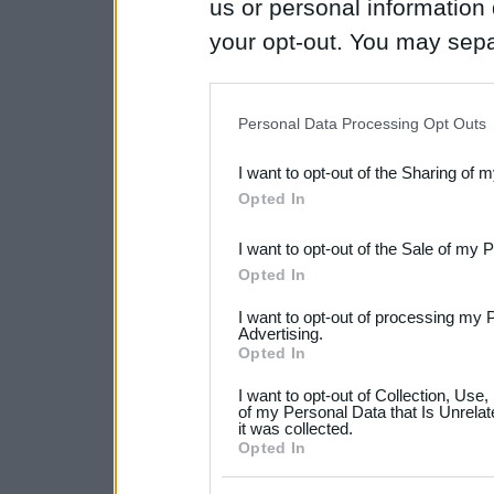
us or personal information d
your opt-out. You may separ
disclosure of your personal
IAB’s list of downstream pa
Personal Data Processing Opt Outs
also be disclosed by us to 
I want to opt-out of the Sharing of 
Downstream Participants
th
Opted In
third parties.
I want to opt-out of the Sale of my 
Please note that this web
Opted In
services and may gather an
I want to opt-out of processing my 
not limited to your visit o
Advertising.
Opted In
grant or deny consent to Go
I want to opt-out of Collection, Use
your data for below specif
of my Personal Data that Is Unrelat
it was collected.
consent section.
Opted In