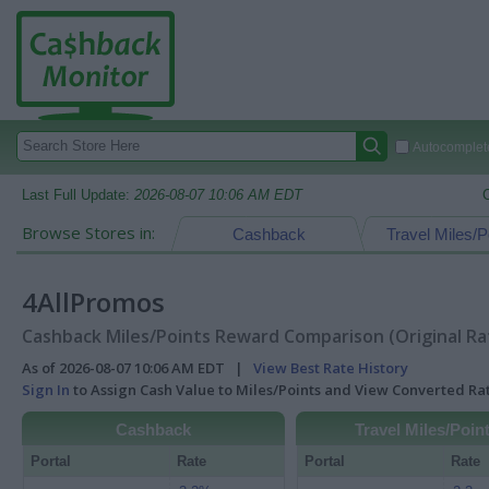
Autocomplete
Last Full Update:
2026-08-07 10:06 AM EDT
Browse Stores in:
Cashback
Travel Miles/P
4AllPromos
Cashback Miles/Points Reward Comparison (Original Ra
As of 2026-08-07 10:06 AM EDT |
View Best Rate History
Sign In
to Assign Cash Value to Miles/Points and View Converted R
Cashback
Travel Miles/Poin
Portal
Rate
Portal
Rate