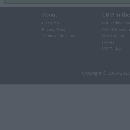
About
CBM in th
Disclaimer
NBC Today Sho
Privacy Policy
ABC 13 Houston
Terms & Conditions
FOX 5 Atlanta
Forbes
USA Today
Copyright © 2009-2026