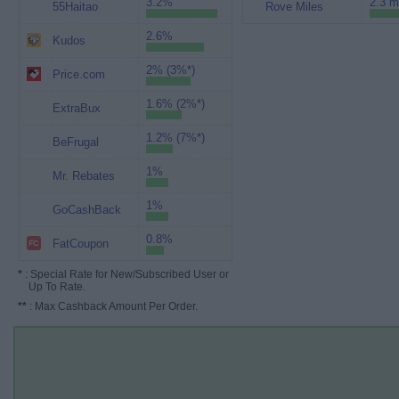
3.2%
2.3 m
55Haitao
Rove Miles
2.6%
Kudos
2% (3%*)
Price.com
1.6% (2%*)
ExtraBux
1.2% (7%*)
BeFrugal
1%
Mr. Rebates
1%
GoCashBack
0.8%
FatCoupon
*
: Special Rate for New/Subscribed User or
Up To Rate.
**
: Max Cashback Amount Per Order.