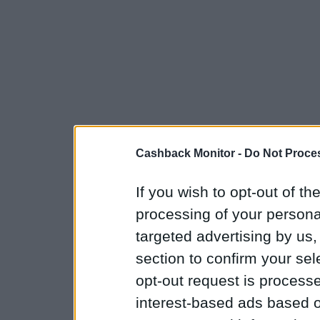
Cashback Monitor -
Do Not Proces
If you wish to opt-out of the
processing of your personal
targeted advertising by us
section to confirm your sel
opt-out request is proces
interest-based ads based o