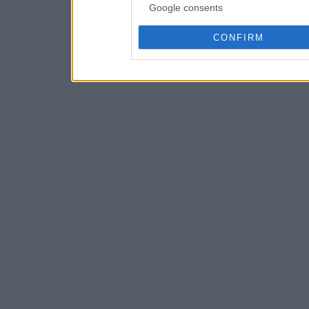
Google consents
CONFIRM