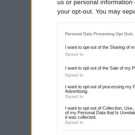
us or personal information d
your opt-out. You may separ
disclosure of your personal
IAB’s list of downstream pa
Personal Data Processing Opt Outs
also be disclosed by us to 
I want to opt-out of the Sharing of 
Downstream Participants
th
Opted In
third parties.
I want to opt-out of the Sale of my 
Please note that this web
Opted In
services and may gather an
I want to opt-out of processing my 
not limited to your visit o
Advertising.
Opted In
grant or deny consent to Go
I want to opt-out of Collection, Use
your data for below specif
of my Personal Data that Is Unrelat
it was collected.
consent section.
Opted In