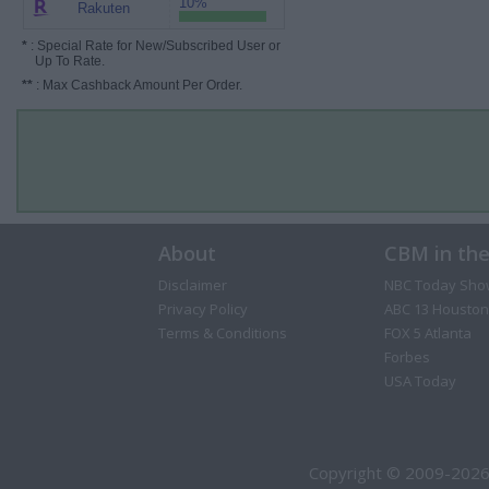
10%
Rakuten
*
: Special Rate for New/Subscribed User or
Up To Rate.
**
: Max Cashback Amount Per Order.
About
CBM in th
Disclaimer
NBC Today Sho
Privacy Policy
ABC 13 Houston
Terms & Conditions
FOX 5 Atlanta
Forbes
USA Today
Copyright © 2009-2026