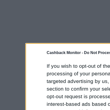
Cashback Monitor -
Do Not Proces
If you wish to opt-out of the
processing of your personal
targeted advertising by us
section to confirm your sel
opt-out request is proces
interest-based ads based o