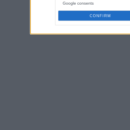
Google consents
CONFIRM