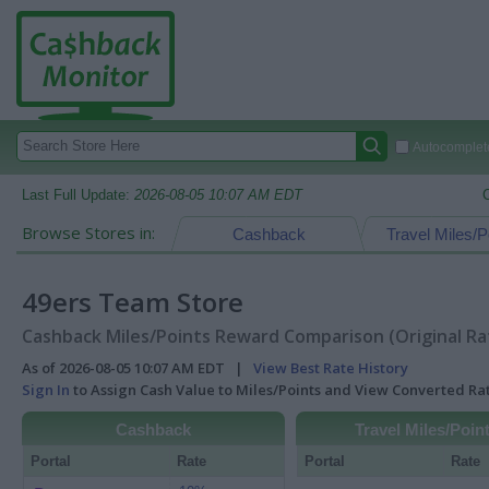
Autocomplete
Last Full Update:
2026-08-05 10:07 AM EDT
Browse Stores in:
Cashback
Travel Miles/P
49ers Team Store
Cashback Miles/Points Reward Comparison (Original Ra
As of 2026-08-05 10:07 AM EDT |
View Best Rate History
Sign In
to Assign Cash Value to Miles/Points and View Converted R
Cashback
Travel Miles/Poin
Portal
Rate
Portal
Rate