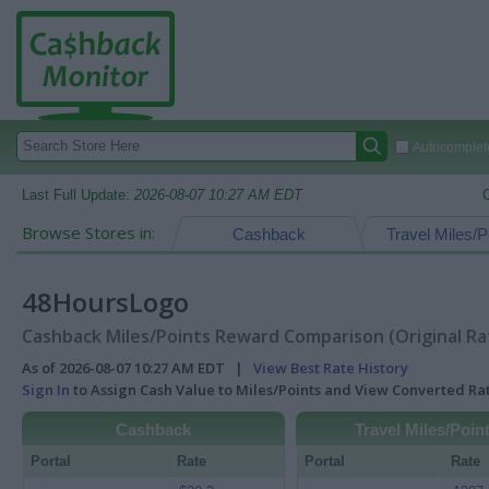
Autocomplete
Last Full Update:
2026-08-07 10:27 AM EDT
Browse Stores in:
Cashback
Travel Miles/P
48HoursLogo
Cashback Miles/Points Reward Comparison (Original Ra
As of 2026-08-07 10:27 AM EDT |
View Best Rate History
Sign In
to Assign Cash Value to Miles/Points and View Converted R
Cashback
Travel Miles/Poin
Portal
Rate
Portal
Rate