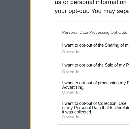
us or personal information d
your opt-out. You may separ
disclosure of your personal
IAB’s list of downstream pa
Personal Data Processing Opt Outs
also be disclosed by us to 
I want to opt-out of the Sharing of 
Downstream Participants
th
Opted In
third parties.
I want to opt-out of the Sale of my 
Please note that this web
Opted In
services and may gather an
I want to opt-out of processing my 
not limited to your visit o
Advertising.
Opted In
grant or deny consent to Go
I want to opt-out of Collection, Use
your data for below specif
of my Personal Data that Is Unrelat
it was collected.
consent section.
Opted In