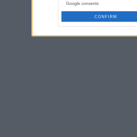
Google consents
CONFIRM