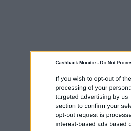
Cashback Monitor -
Do Not Proces
If you wish to opt-out of the
processing of your personal
targeted advertising by us
section to confirm your sel
opt-out request is proces
interest-based ads based o