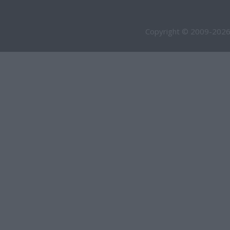
Copyright © 2009-2026