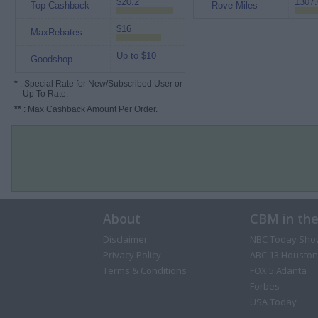
$20.2
1307.
Top Cashback
Rove Miles
$16
MaxRebates
Up to $10
Goodshop
*
: Special Rate for New/Subscribed User or
Up To Rate.
**
: Max Cashback Amount Per Order.
About
CBM in th
Disclaimer
NBC Today Sho
Privacy Policy
ABC 13 Houston
Terms & Conditions
FOX 5 Atlanta
Forbes
USA Today