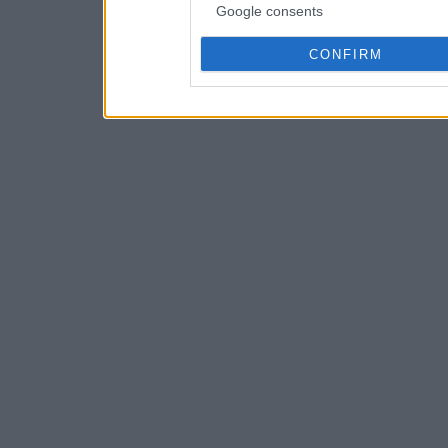
Google consents
CONFIRM