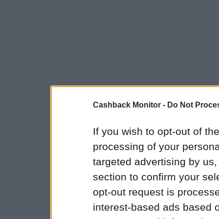
Cashback Monitor -
Do Not Proces
If you wish to opt-out of the
processing of your personal
targeted advertising by us
section to confirm your sel
opt-out request is proces
interest-based ads based o