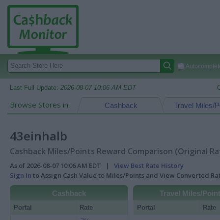
Autocomplete
Last Full Update:
2026-08-07 10:06 AM EDT
Browse Stores in:
Cashback
Travel Miles/P
43einhalb
Cashback Miles/Points Reward Comparison (Original Ra
As of 2026-08-07 10:06 AM EDT |
View Best Rate History
Sign In
to Assign Cash Value to Miles/Points and View Converted R
Cashback
Travel Miles/Poin
Portal
Rate
Portal
Rate