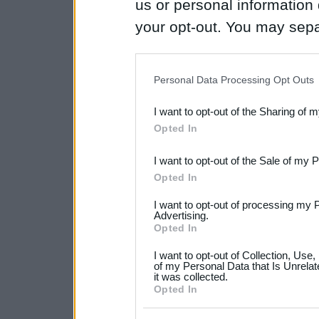
us or personal information d
your opt-out. You may separ
disclosure of your personal
IAB’s list of downstream pa
Personal Data Processing Opt Outs
also be disclosed by us to 
I want to opt-out of the Sharing of 
Downstream Participants
th
Opted In
third parties.
I want to opt-out of the Sale of my 
Please note that this web
Opted In
services and may gather an
I want to opt-out of processing my 
not limited to your visit o
Advertising.
Opted In
grant or deny consent to Go
I want to opt-out of Collection, Use
your data for below specif
of my Personal Data that Is Unrelat
it was collected.
consent section.
Opted In