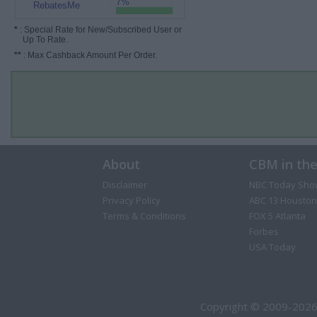
7%
RebatesMe
*
: Special Rate for New/Subscribed User or
Up To Rate.
**
: Max Cashback Amount Per Order.
About
CBM in th
Disclaimer
NBC Today Sho
Privacy Policy
ABC 13 Houston
Terms & Conditions
FOX 5 Atlanta
Forbes
USA Today
Copyright © 2009-2026