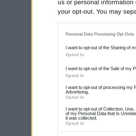
us or personal information d
your opt-out. You may separ
disclosure of your personal
IAB’s list of downstream pa
Personal Data Processing Opt Outs
also be disclosed by us to 
I want to opt-out of the Sharing of 
Downstream Participants
th
Opted In
third parties.
I want to opt-out of the Sale of my 
Please note that this web
Opted In
services and may gather an
I want to opt-out of processing my 
not limited to your visit o
Advertising.
Opted In
grant or deny consent to Go
I want to opt-out of Collection, Use
your data for below specif
of my Personal Data that Is Unrelat
it was collected.
consent section.
Opted In