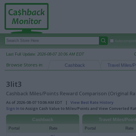
Autocomplete
Last Full Update:
2026-08-07 10:06 AM EDT
Browse Stores in:
Cashback
Travel Miles/P
3lit3
Cashback Miles/Points Reward Comparison (Original Ra
As of 2026-08-07 10:06 AM EDT |
View Best Rate History
Sign In
to Assign Cash Value to Miles/Points and View Converted R
Cashback
Travel Miles/Poin
Portal
Rate
Portal
Rate