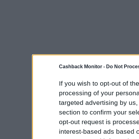
Cashback Monitor -
Do Not Proces
If you wish to opt-out of the
processing of your personal
targeted advertising by us
section to confirm your sel
opt-out request is proces
interest-based ads based o