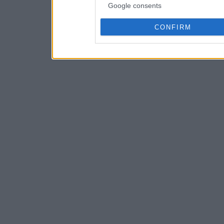
Google consents
CONFIRM