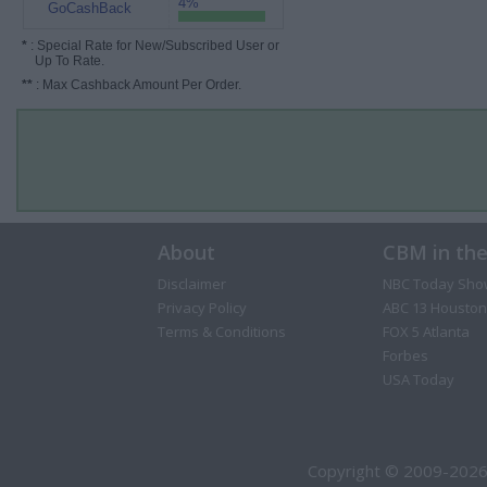
4%
GoCashBack
*
: Special Rate for New/Subscribed User or
Up To Rate.
**
: Max Cashback Amount Per Order.
About
CBM in th
Disclaimer
NBC Today Sho
Privacy Policy
ABC 13 Houston
Terms & Conditions
FOX 5 Atlanta
Forbes
USA Today
Copyright © 2009-2026