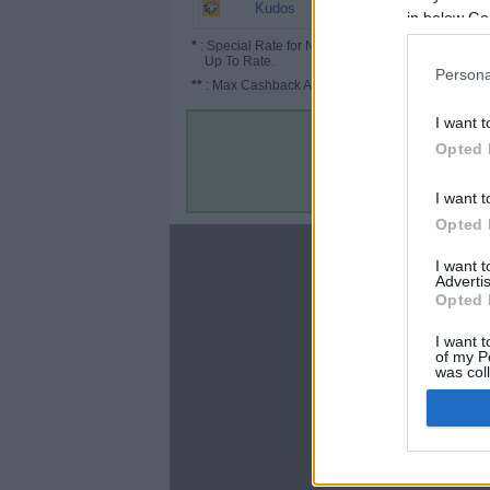
5.2%
Kudos
in below Go
*
: Special Rate for New/Subscribed User or
Up To Rate.
Persona
**
: Max Cashback Amount Per Order.
I want t
Opted 
I want t
Opted 
About
I want 
Advertis
Disclaimer
Opted 
Privacy Policy
Terms & Conditions
I want t
of my P
was col
Opted 
Google 
C