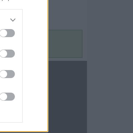
Contact Us
Contact Us
te