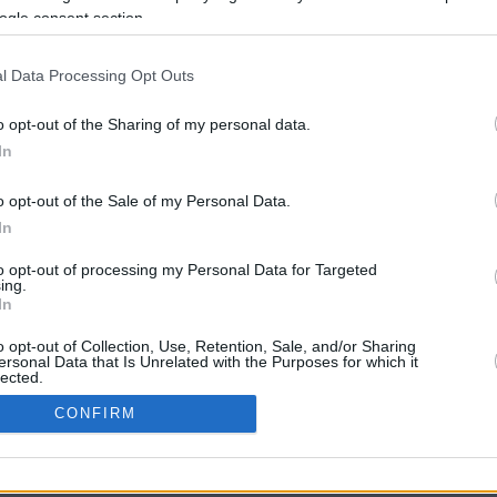
4.6 mi./$
Rove Miles
ogle consent section.
l Data Processing Opt Outs
o opt-out of the Sharing of my personal data.
In
o opt-out of the Sale of my Personal Data.
In
CBM in the Media
CBM in the Blogs
to opt-out of processing my Personal Data for Targeted
ing.
NBC Today Show
Million Mile Secrets
In
ABC 13 Houston
One Mile at a Time
FOX 5 Atlanta
Upgraded Points
o opt-out of Collection, Use, Retention, Sale, and/or Sharing
Forbes
Upon Arriving
ersonal Data that Is Unrelated with the Purposes for which it
lected.
USA Today
US Credit Card Guide
In
Frequent Miler
CONFIRM
Doctor of Credit
consents
opyright © 2009-2026 CashbackMonitor.com, A
Yansonic
Websi