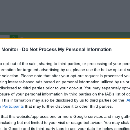
Autocomplete Off
Monitor -
Do Not Process My Personal Information
Covered Stores:
15,000+
Travel Miles/Points
Credit Card Points
Other R
to opt-out of the sale, sharing to third parties, or processing of your per
formation for targeted advertising by us, please use the below opt-out s
r selection. Please note that after your opt-out request is processed y
eing interest-based ads based on personal information utilized by us or
disclosed to third parties prior to your opt-out. You may separately opt-
arison (Original Rate)
losure of your personal information by third parties on the IAB’s list of
 Rate History
Green
. This information may also be disclosed by us to third parties on the
IA
Golde
ts and View Converted Rate Comparison
Participants
that may further disclose it to other third parties.
Travel Miles/Points
Credit Card Points
 that this website/app uses one or more Google services and may gath
including but not limited to your visit or usage behaviour. You may click 
rtal
Rate
Portal
Rate
 to Google and its third-party tags to use your data for below specifi