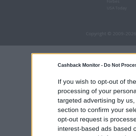
Forbes
USA Today
Copyright © 2009-2026
Cashback Monitor -
Do Not Proces
If you wish to opt-out of the
processing of your personal
targeted advertising by us
section to confirm your sel
opt-out request is proces
interest-based ads based o