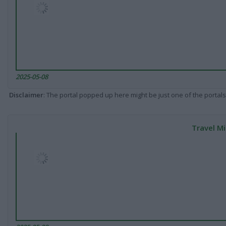
2025-05-08
Disclaimer
: The portal popped up here might be just one of the portals
Travel Mi