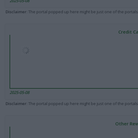
2025-05-08
Disclaimer
: The portal popped up here might be just one of the portals
Credit C
2025-05-08
Disclaimer
: The portal popped up here might be just one of the portals
Other Rew