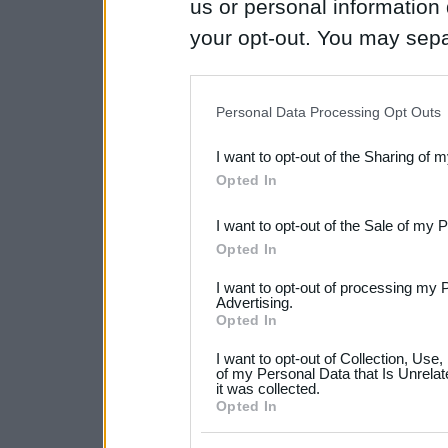
us or personal information d
your opt-out. You may separ
disclosure of your personal
IAB’s list of downstream pa
Personal Data Processing Opt Outs
also be disclosed by us to 
I want to opt-out of the Sharing of 
Downstream Participants
th
Opted In
third parties.
I want to opt-out of the Sale of my 
Please note that this web
Opted In
services and may gather an
I want to opt-out of processing my 
not limited to your visit o
Advertising.
Opted In
grant or deny consent to Go
I want to opt-out of Collection, Use
your data for below specif
of my Personal Data that Is Unrelat
it was collected.
consent section.
Opted In