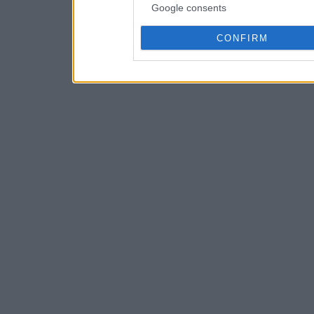
Google consents
CONFIRM