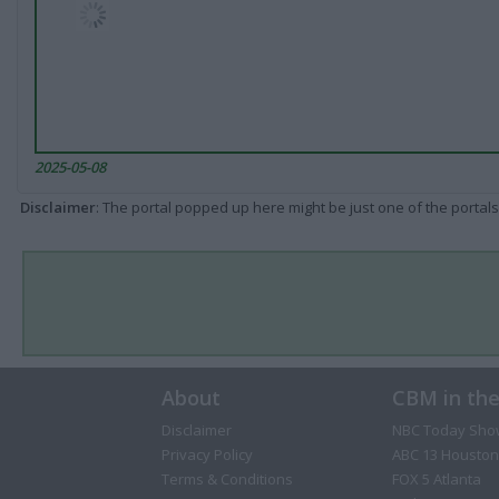
2025-05-08
Disclaimer
: The portal popped up here might be just one of the portals
About
CBM in th
Disclaimer
NBC Today Sho
Privacy Policy
ABC 13 Houston
Terms & Conditions
FOX 5 Atlanta