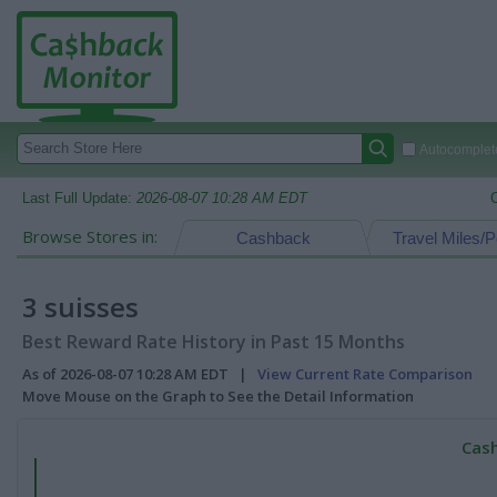
Autocomplete
Last Full Update:
2026-08-07 10:28 AM EDT
Browse Stores in:
Cashback
Travel Miles/P
3 suisses
Best Reward Rate History in Past 15 Months
As of 2026-08-07 10:28 AM EDT |
View Current Rate Comparison
Move Mouse on the Graph to See the Detail Information
Cash