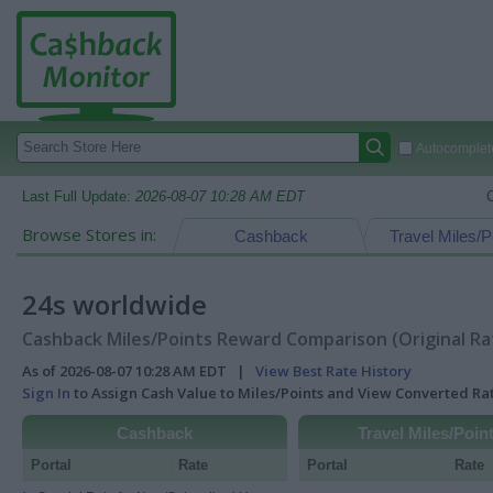
Autocomplete
Last Full Update:
2026-08-07 10:28 AM EDT
Browse Stores in:
Cashback
Travel Miles/P
24s worldwide
Cashback Miles/Points Reward Comparison (Original Ra
As of 2026-08-07 10:28 AM EDT |
View Best Rate History
Sign In
to Assign Cash Value to Miles/Points and View Converted R
Cashback
Travel Miles/Poin
Portal
Rate
Portal
Rate