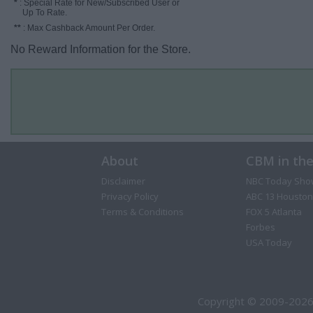
*
: Special Rate for New/Subscribed User or
Up To Rate.
**
: Max Cashback Amount Per Order.
No Reward Information for the Store.
About
CBM in th
Disclaimer
NBC Today Sho
Privacy Policy
ABC 13 Houston
Terms & Conditions
FOX 5 Atlanta
Forbes
USA Today
Copyright © 2009-2026