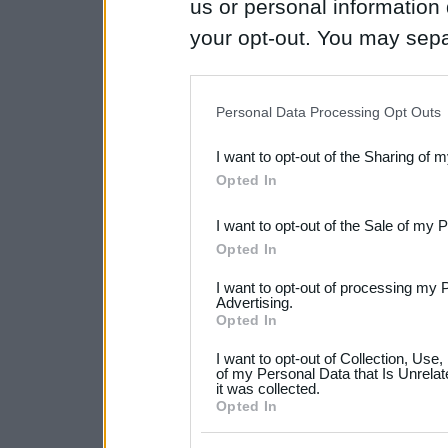
us or personal information d
your opt-out. You may separ
disclosure of your personal
IAB’s list of downstream pa
Personal Data Processing Opt Outs
also be disclosed by us to 
I want to opt-out of the Sharing of 
Downstream Participants
th
Opted In
third parties.
I want to opt-out of the Sale of my 
Please note that this web
Opted In
services and may gather an
I want to opt-out of processing my 
not limited to your visit o
Advertising.
Opted In
grant or deny consent to Go
I want to opt-out of Collection, Use
your data for below specif
of my Personal Data that Is Unrelat
it was collected.
consent section.
Opted In