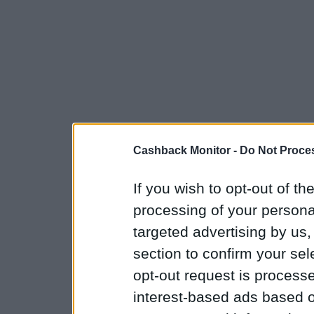
Cashback Monitor -
Do Not Proces
If you wish to opt-out of the
processing of your personal
targeted advertising by us
section to confirm your sel
opt-out request is proces
interest-based ads based o