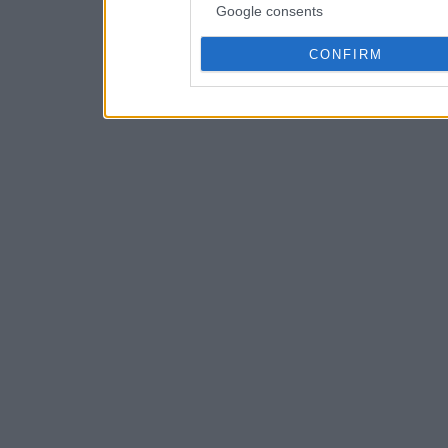
Google consents
CONFIRM