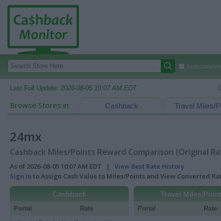
Autocomplete
Last Full Update:
2026-08-05 10:07 AM EDT
Browse Stores in:
Cashback
Travel Miles/P
24mx
Cashback Miles/Points Reward Comparison (Original Ra
As of 2026-08-05 10:07 AM EDT |
View Best Rate History
Sign In
to Assign Cash Value to Miles/Points and View Converted R
Cashback
Travel Miles/Poin
Portal
Rate
Portal
Rate