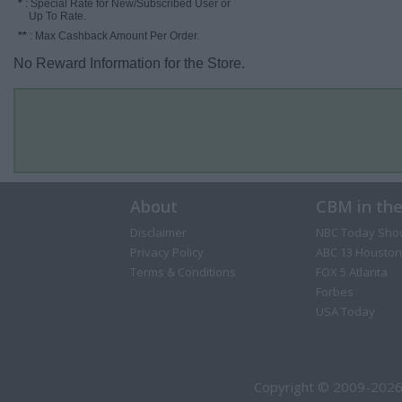
*
: Special Rate for New/Subscribed User or
Up To Rate.
**
: Max Cashback Amount Per Order.
No Reward Information for the Store.
About
CBM in th
Disclaimer
NBC Today Sho
Privacy Policy
ABC 13 Houston
Terms & Conditions
FOX 5 Atlanta
Forbes
USA Today
Copyright © 2009-2026