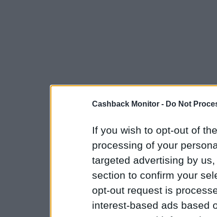
Cashback Monitor -
Do Not Proces
If you wish to opt-out of the
processing of your personal
targeted advertising by us
section to confirm your sel
opt-out request is proces
interest-based ads based o