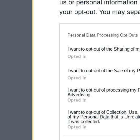
us or personal information d
your opt-out. You may separ
disclosure of your personal
IAB’s list of downstream pa
Personal Data Processing Opt Outs
also be disclosed by us to 
I want to opt-out of the Sharing of 
Downstream Participants
th
Opted In
third parties.
I want to opt-out of the Sale of my 
Please note that this web
Opted In
services and may gather an
I want to opt-out of processing my 
not limited to your visit o
Advertising.
Opted In
grant or deny consent to Go
I want to opt-out of Collection, Use
your data for below specif
of my Personal Data that Is Unrelat
it was collected.
consent section.
Opted In