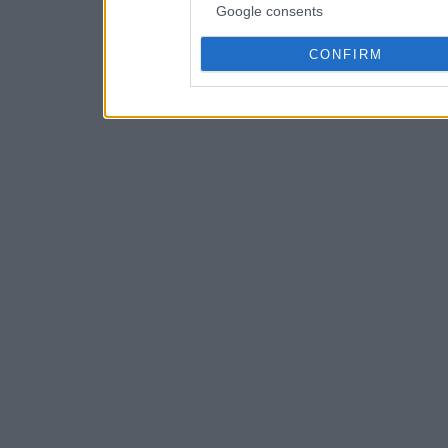
Google consents
CONFIRM