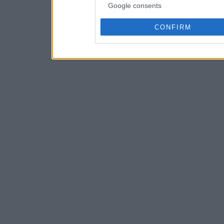
Google consents
CONFIRM