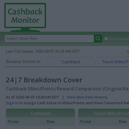
Autocomplete
Last Full Update:
2026-08-07 10:28 AM EDT
Browse Stores in:
Cashback
Travel Miles/P
24|7 Breakdown Cover
Cashback Miles/Points Reward Comparison (Original Ra
As of 2026-08-07 10:28 AM EDT |
View Best Rate History
Sign In
to Assign Cash Value to Miles/Points and View Converted R
Cashback
Travel Miles/Poin
Portal
Rate
Portal
Rate