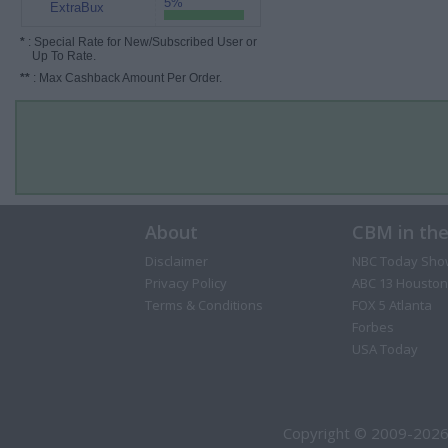
5%
ExtraBux
*
: Special Rate for New/Subscribed User or
Up To Rate.
**
: Max Cashback Amount Per Order.
About
CBM in th
Disclaimer
NBC Today Sho
Privacy Policy
ABC 13 Houston
Terms & Conditions
FOX 5 Atlanta
Forbes
USA Today
Copyright © 2009-2026