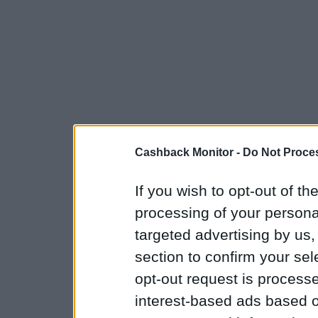
Cashback Monitor -
Do Not Proces
If you wish to opt-out of the
processing of your personal
targeted advertising by us
section to confirm your sel
opt-out request is proces
interest-based ads based o