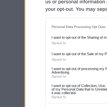
us or personal information d
your opt-out. You may separ
disclosure of your personal
IAB’s list of downstream pa
Personal Data Processing Opt Outs
also be disclosed by us to 
I want to opt-out of the Sharing of 
Downstream Participants
th
Opted In
third parties.
I want to opt-out of the Sale of my 
Please note that this web
Opted In
services and may gather an
I want to opt-out of processing my 
not limited to your visit o
Advertising.
Opted In
grant or deny consent to Go
I want to opt-out of Collection, Use
your data for below specif
of my Personal Data that Is Unrelat
it was collected.
consent section.
Opted In