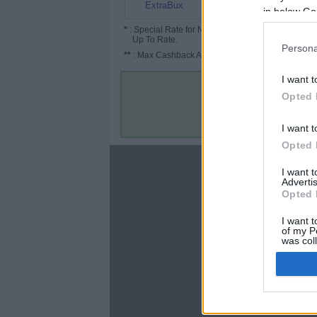
10%
ExtraBux
in below Go
*
: Special Rate for New/Subscribed User or
Up To Rate.
Persona
**
: Max Cashback Amount Per Order.
I want t
Opted 
I want t
Opted 
About
I want 
Advertis
Disclaimer
Opted 
Privacy Policy
Terms & Conditions
I want t
of my P
was col
Opted 
Google 
C