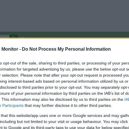
Autocomplete Off
Monitor -
Do Not Process My Personal Information
Covered Stores:
15,000+
Travel Miles/Points
Credit Card Points
Other R
to opt-out of the sale, sharing to third parties, or processing of your per
formation for targeted advertising by us, please use the below opt-out s
r selection. Please note that after your opt-out request is processed y
eing interest-based ads based on personal information utilized by us or
disclosed to third parties prior to your opt-out. You may separately opt-
arison (Original Rate)
losure of your personal information by third parties on the IAB’s list of
 Rate History
Green
. This information may also be disclosed by us to third parties on the
IA
Golde
ts and View Converted Rate Comparison
Participants
that may further disclose it to other third parties.
Travel Miles/Points
Credit Card Points
 that this website/app uses one or more Google services and may gath
including but not limited to your visit or usage behaviour. You may click 
rtal
Rate
Portal
Rate
 to Google and its third-party tags to use your data for below specifi