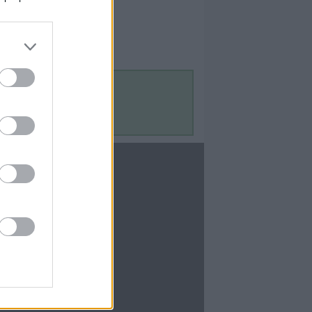
Contact Us
Contact Us
te