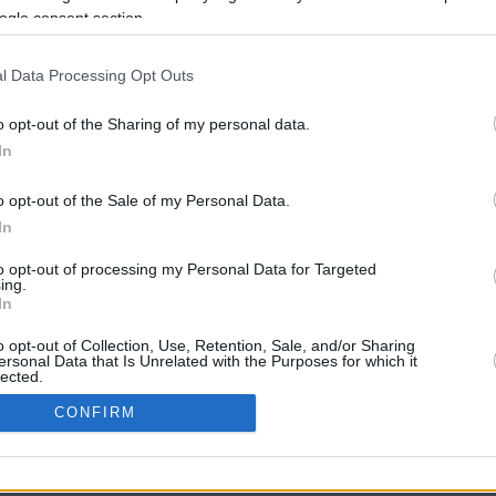
ogle consent section.
l Data Processing Opt Outs
o opt-out of the Sharing of my personal data.
In
o opt-out of the Sale of my Personal Data.
In
CBM in the Media
CBM in the Blogs
to opt-out of processing my Personal Data for Targeted
ing.
NBC Today Show
Million Mile Secrets
In
ABC 13 Houston
One Mile at a Time
FOX 5 Atlanta
Upgraded Points
o opt-out of Collection, Use, Retention, Sale, and/or Sharing
Forbes
Upon Arriving
ersonal Data that Is Unrelated with the Purposes for which it
lected.
USA Today
US Credit Card Guide
In
Frequent Miler
CONFIRM
Doctor of Credit
consents
opyright © 2009-2026 CashbackMonitor.com, A
Yansonic
Websi