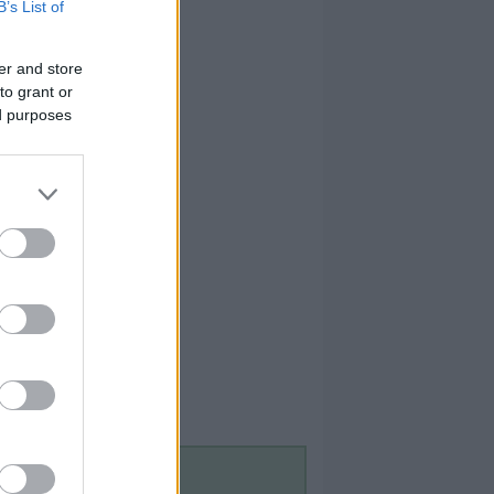
B’s List of
er and store
to grant or
ed purposes