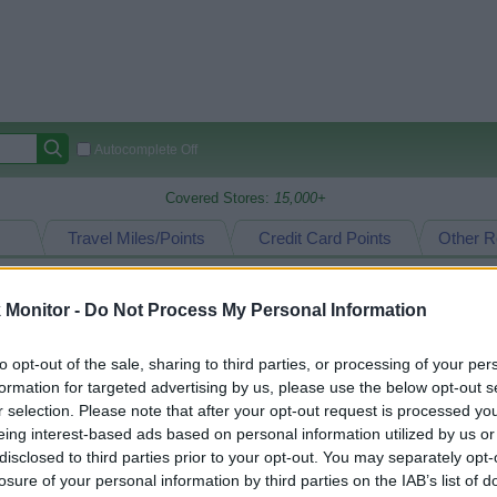
Autocomplete Off
Covered Stores:
15,000+
Travel Miles/Points
Credit Card Points
Other R
Monitor -
Do Not Process My Personal Information
arison (Original Rate)
to opt-out of the sale, sharing to third parties, or processing of your per
 Rate History
Green
formation for targeted advertising by us, please use the below opt-out s
Golde
ts and View Converted Rate Comparison
r selection. Please note that after your opt-out request is processed y
eing interest-based ads based on personal information utilized by us or
Travel Miles/Points
Credit Card Points
disclosed to third parties prior to your opt-out. You may separately opt-
rtal
Rate
Portal
Rate
losure of your personal information by third parties on the IAB’s list of