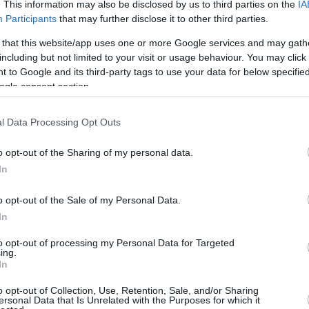
4.6 mi./$
. This information may also be disclosed by us to third parties on the
IA
Rove Miles
Participants
that may further disclose it to other third parties.
 that this website/app uses one or more Google services and may gath
including but not limited to your visit or usage behaviour. You may click 
 to Google and its third-party tags to use your data for below specifi
ogle consent section.
l Data Processing Opt Outs
o opt-out of the Sharing of my personal data.
In
o opt-out of the Sale of my Personal Data.
In
to opt-out of processing my Personal Data for Targeted
ing.
In
o opt-out of Collection, Use, Retention, Sale, and/or Sharing
ersonal Data that Is Unrelated with the Purposes for which it