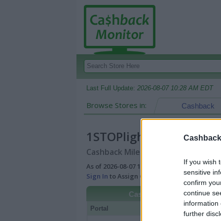
Last Full Update:
2026-08-07 10:28 AM EDT
Browse Stores in:
Cashback
1STOPlighting
Cashback 
Cashback Miles/Points Reward Comp
If you wish 
As of 2026-08-07 10:28 AM EDT |
View Best
sensitive in
Sign In
to Assign Cash Value to Miles/Poin
confirm you
continue se
Cashback
information 
Portal
Rate
Po
further disc