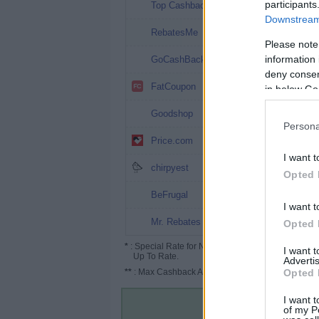
7.07%
participants
Top Cashback
Downstream 
7%
RebatesMe
Please note
4%
information 
GoCashBack
deny consent
4%
FatCoupon
in below Go
3.5%
Goodshop
Persona
3.5% (5.25%*)
Price.com
I want t
3.5%
chirpyest
Opted 
3% (10%*)
BeFrugal
I want t
3%
Mr. Rebates
Opted 
*
: Special Rate for New/Subscribed User or
I want 
Up To Rate.
Advertis
**
: Max Cashback Amount Per Order.
Opted 
I want t
of my P