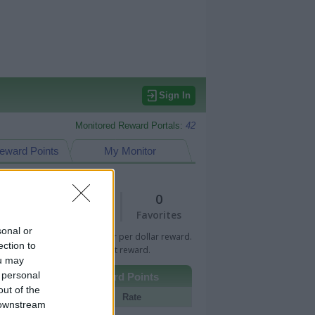
Sign In
Monitored Reward Portals:
42
eward Points
My Monitor
1
0
Views
Favorites
sonal or
 Bar indicates percentage or per dollar reward.
ection to
n Bar indicates fixed amount reward.
ou may
 personal
Other Reward Points
out of the
Portal
Rate
 downstream