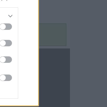
Contact Us
Contact Us
te