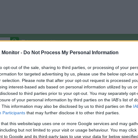
Autocomplete Off
Monitor -
Do Not Process My Personal Information
Covered Stores:
15,000+
Travel Miles/Points
Credit Card Points
Other R
to opt-out of the sale, sharing to third parties, or processing of your per
formation for targeted advertising by us, please use the below opt-out s
r selection. Please note that after your opt-out request is processed y
eing interest-based ads based on personal information utilized by us or
disclosed to third parties prior to your opt-out. You may separately opt-
arison (Original Rate)
losure of your personal information by third parties on the IAB’s list of
 Rate History
Green
. This information may also be disclosed by us to third parties on the
IA
Golde
ts and View Converted Rate Comparison
Participants
that may further disclose it to other third parties.
Travel Miles/Points
Credit Card Points
 that this website/app uses one or more Google services and may gath
including but not limited to your visit or usage behaviour. You may click 
rtal
Rate
Portal
Rate
 to Google and its third-party tags to use your data for below specifi