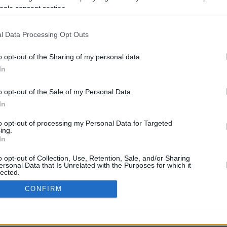
ogle consent section.
l Data Processing Opt Outs
o opt-out of the Sharing of my personal data.
In
o opt-out of the Sale of my Personal Data.
In
CBM in the Media
CBM in the Blogs
to opt-out of processing my Personal Data for Targeted
ing.
NBC Today Show
Million Mile Secrets
In
ABC 13 Houston
One Mile at a Time
FOX 5 Atlanta
Upgraded Points
o opt-out of Collection, Use, Retention, Sale, and/or Sharing
Forbes
Upon Arriving
ersonal Data that Is Unrelated with the Purposes for which it
lected.
USA Today
US Credit Card Guide
In
Frequent Miler
CONFIRM
Doctor of Credit
consents
opyright © 2009-2026 CashbackMonitor.com, A
Yansonic
Websi