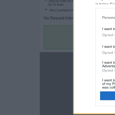
*
: Special Rate for New/Subscribed User or
in below Go
Up To Rate.
**
: Max Cashback Amount Per Order.
Persona
No Reward Information for the Store.
I want t
Opted 
I want t
Opted 
About
I want 
Advertis
Disclaimer
Opted 
Privacy Policy
Terms & Conditions
I want t
of my P
was col
Opted 
Google 
C