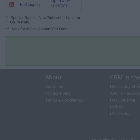
Up to 4.9%
FatCoupon
(14.9%*)
*
: Special Rate for New/Subscribed User or
Up To Rate.
**
: Max Cashback Amount Per Order.
About
CBM in th
Disclaimer
NBC Today Sho
Privacy Policy
ABC 13 Houston
Terms & Conditions
FOX 5 Atlanta
Forbes
USA Today