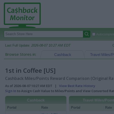
Autocomplete
Last Full Update:
2026-08-07 10:27 AM EDT
Browse Stores in:
Cashback
Travel Miles/P
1st in Coffee [US]
Cashback Miles/Points Reward Comparison (Original Ra
As of 2026-08-07 10:27 AM EDT |
View Best Rate History
Sign In
to Assign Cash Value to Miles/Points and View Converted R
Cashback
Travel Miles/Poin
Portal
Rate
Portal
Rate