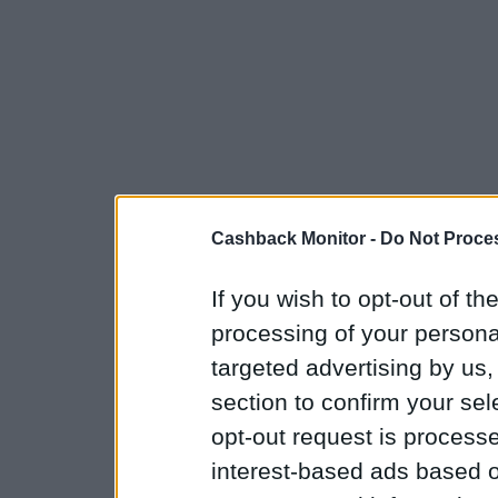
Cashback Monitor -
Do Not Proces
If you wish to opt-out of the
processing of your personal
targeted advertising by us
section to confirm your sel
opt-out request is proces
interest-based ads based o