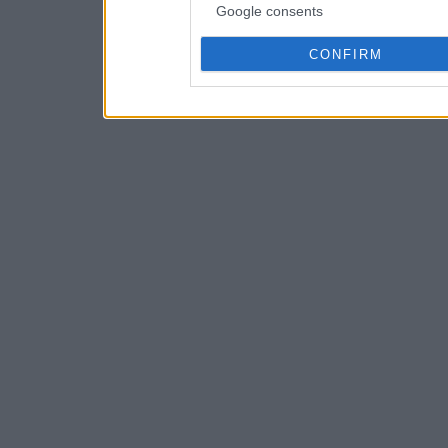
Google consents
CONFIRM