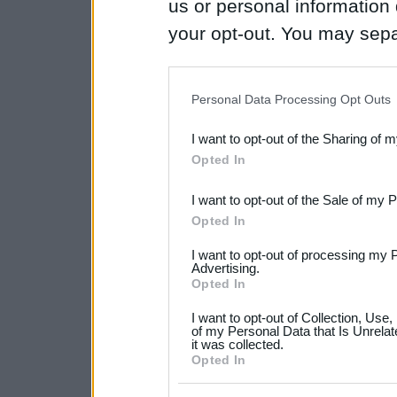
us or personal information d
your opt-out. You may separ
disclosure of your personal
IAB’s list of downstream pa
Personal Data Processing Opt Outs
also be disclosed by us to 
I want to opt-out of the Sharing of 
Downstream Participants
th
Opted In
third parties.
I want to opt-out of the Sale of my 
Please note that this web
Opted In
services and may gather an
I want to opt-out of processing my 
not limited to your visit o
Advertising.
Opted In
grant or deny consent to Go
I want to opt-out of Collection, Use
your data for below specif
of my Personal Data that Is Unrelat
it was collected.
consent section.
Opted In