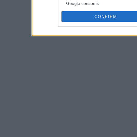
Google consents
CONFIRM