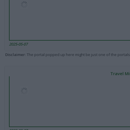
2025-05-07
Disclaimer
: The portal popped up here might be just one of the portals
Travel Mi