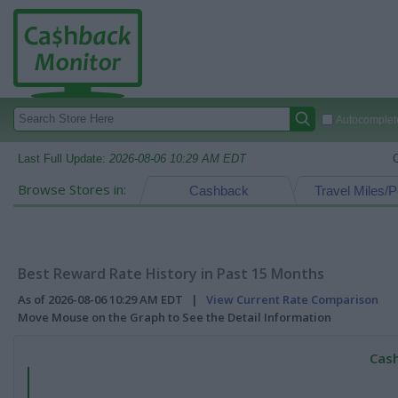
Autocomplete
Last Full Update:
2026-08-06 10:29 AM EDT
Browse Stores in:
Cashback
Travel Miles/P
Best Reward Rate History in Past 15 Months
As of 2026-08-06 10:29 AM EDT |
View Current Rate Comparison
Move Mouse on the Graph to See the Detail Information
Cash