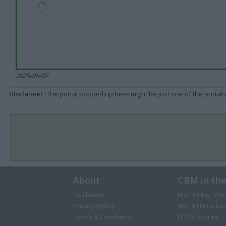
2025-05-07
Disclaimer
: The portal popped up here might be just one of the portals
About
CBM in th
Disclaimer
NBC Today Sho
Privacy Policy
ABC 13 Houston
Terms & Conditions
FOX 5 Atlanta