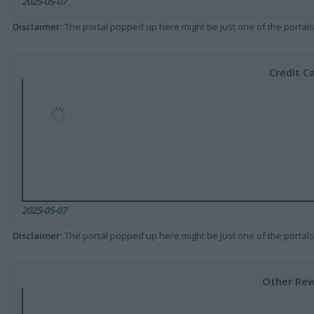
2025-05-07
Disclaimer
: The portal popped up here might be just one of the portals
Credit C
2025-05-07
Disclaimer
: The portal popped up here might be just one of the portals
Other Rew