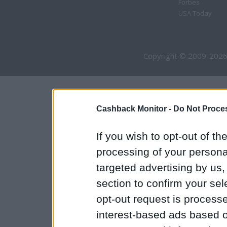
Forbes
USA Today
Copyright © 2009-2026
Cashback Monitor -
Do Not Proces
If you wish to opt-out of the
processing of your personal
targeted advertising by us
section to confirm your sel
opt-out request is proces
interest-based ads based o