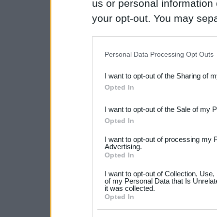
us or personal information d
your opt-out. You may separ
disclosure of your personal
IAB’s list of downstream pa
Personal Data Processing Opt Outs
also be disclosed by us to 
I want to opt-out of the Sharing of 
Downstream Participants
th
Opted In
third parties.
I want to opt-out of the Sale of my 
Please note that this web
Opted In
services and may gather an
I want to opt-out of processing my 
not limited to your visit o
Advertising.
Opted In
grant or deny consent to Go
I want to opt-out of Collection, Use
your data for below specif
of my Personal Data that Is Unrelat
it was collected.
consent section.
Opted In