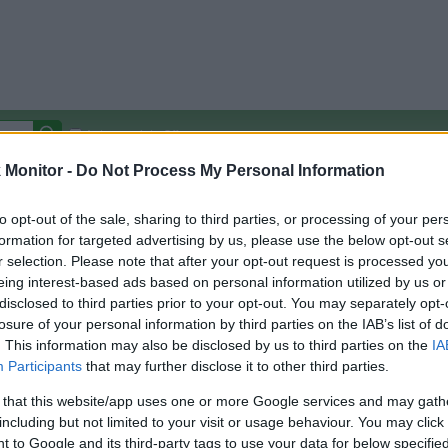
Autocomplete Off
Monitor -
Do Not Process My Personal Information
Covered Stores:
15,000+
Travel Miles/Points
Credit Card Points
Other R
to opt-out of the sale, sharing to third parties, or processing of your per
formation for targeted advertising by us, please use the below opt-out s
r selection. Please note that after your opt-out request is processed y
eing interest-based ads based on personal information utilized by us or
disclosed to third parties prior to your opt-out. You may separately opt-
arison (Original Rate)
losure of your personal information by third parties on the IAB’s list of
 Rate History
Green
. This information may also be disclosed by us to third parties on the
IA
Golde
ts and View Converted Rate Comparison
Participants
that may further disclose it to other third parties.
Travel Miles/Points
Credit Card Points
 that this website/app uses one or more Google services and may gath
including but not limited to your visit or usage behaviour. You may click 
rtal
Rate
Portal
Rate
 to Google and its third-party tags to use your data for below specifi