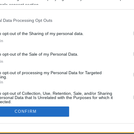
ogle consent section.
l Data Processing Opt Outs
o opt-out of the Sharing of my personal data.
In
o opt-out of the Sale of my Personal Data.
In
CBM in the Media
CBM in the Blogs
to opt-out of processing my Personal Data for Targeted
ing.
NBC Today Show
Million Mile Secrets
In
ABC 13 Houston
One Mile at a Time
FOX 5 Atlanta
Upgraded Points
o opt-out of Collection, Use, Retention, Sale, and/or Sharing
Forbes
Upon Arriving
ersonal Data that Is Unrelated with the Purposes for which it
lected.
USA Today
US Credit Card Guide
In
Frequent Miler
CONFIRM
Doctor of Credit
consents
opyright © 2009-2026 CashbackMonitor.com, A
Yansonic
Websi