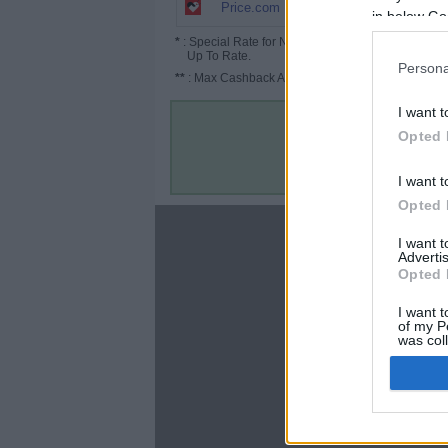
1.8% (2.7%*)
Price.com
in below Go
*
: Special Rate for New/Subscribed User or
Up To Rate.
Persona
**
: Max Cashback Amount Per Order.
I want t
Opted 
I want t
Opted 
About
I want 
Advertis
Disclaimer
Opted 
Privacy Policy
Terms & Conditions
I want t
of my P
was col
Opted 
Google 
C