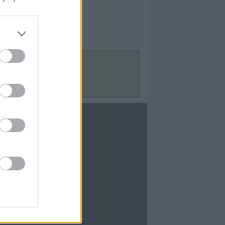
Contact Us
Contact Us
te