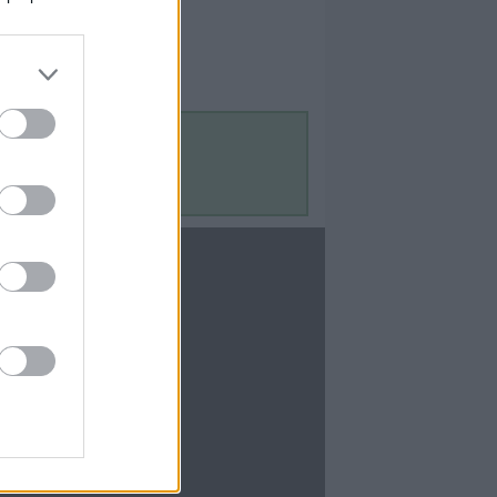
Contact Us
Contact Us
te