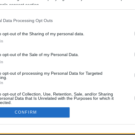
ogle consent section.
l Data Processing Opt Outs
o opt-out of the Sharing of my personal data.
In
o opt-out of the Sale of my Personal Data.
In
CBM in the Media
CBM in the Blogs
to opt-out of processing my Personal Data for Targeted
ing.
NBC Today Show
Million Mile Secrets
In
ABC 13 Houston
One Mile at a Time
FOX 5 Atlanta
Upgraded Points
o opt-out of Collection, Use, Retention, Sale, and/or Sharing
Forbes
Upon Arriving
ersonal Data that Is Unrelated with the Purposes for which it
lected.
USA Today
US Credit Card Guide
In
Frequent Miler
CONFIRM
Doctor of Credit
consents
opyright © 2009-2026 CashbackMonitor.com, A
Yansonic
Websi