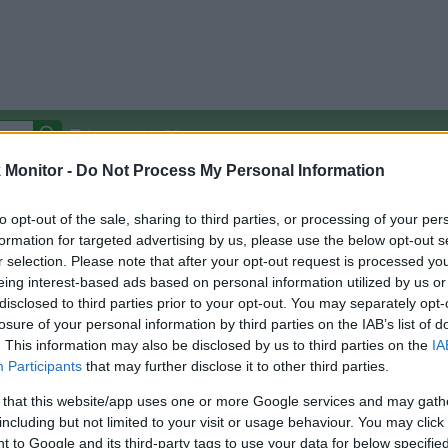
Autocomplete Off
Monitor -
Do Not Process My Personal Information
Covered Stores:
15,000+
Travel Miles/Points
Credit Card Points
Other R
to opt-out of the sale, sharing to third parties, or processing of your per
formation for targeted advertising by us, please use the below opt-out s
r selection. Please note that after your opt-out request is processed y
eing interest-based ads based on personal information utilized by us or
disclosed to third parties prior to your opt-out. You may separately opt-
arison (Original Rate)
losure of your personal information by third parties on the IAB’s list of
 Rate History
Green
. This information may also be disclosed by us to third parties on the
IA
Golde
ts and View Converted Rate Comparison
Participants
that may further disclose it to other third parties.
Travel Miles/Points
Credit Card Points
 that this website/app uses one or more Google services and may gath
including but not limited to your visit or usage behaviour. You may click 
rtal
Rate
Portal
Rate
 to Google and its third-party tags to use your data for below specifi