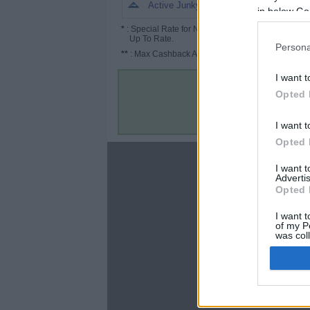
4.5%
Active Junky
in below Go
*
: Special Rate for New/Subscribed User or
Up To Rate.
Persona
**
: Max Cashback Amount Per Order.
I want t
Opted 
I want t
Opted 
About
I want 
Advertis
Disclaimer
Opted 
Privacy Policy
Terms & Conditions
I want t
of my P
was col
Opted 
Google 
C