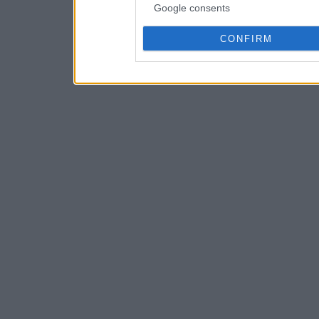
Google consents
CONFIRM