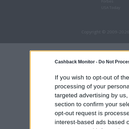
Forbes
USA Today
Copyright © 2009-2026
Cashback Monitor -
Do Not Proces
If you wish to opt-out of the
processing of your personal
targeted advertising by us
section to confirm your sel
opt-out request is proces
interest-based ads based o