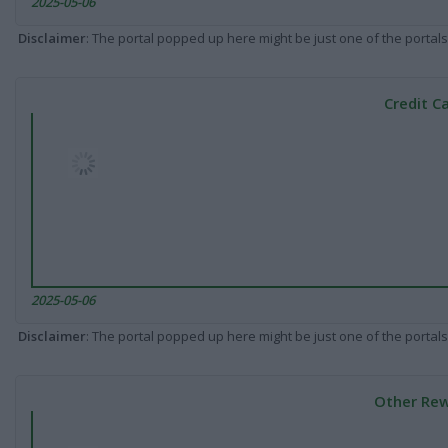
2025-05-06
Disclaimer
: The portal popped up here might be just one of the portals
Credit C
2025-05-06
Disclaimer
: The portal popped up here might be just one of the portals
Other Rew