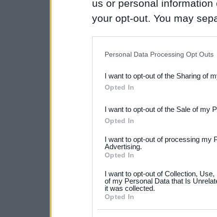
us or personal information d
your opt-out. You may separ
disclosure of your personal
IAB’s list of downstream pa
Personal Data Processing Opt Outs
also be disclosed by us to 
I want to opt-out of the Sharing of 
Downstream Participants
th
Opted In
third parties.
I want to opt-out of the Sale of my 
Please note that this web
Opted In
services and may gather an
I want to opt-out of processing my 
not limited to your visit o
Advertising.
Opted In
grant or deny consent to Go
I want to opt-out of Collection, Use
your data for below specif
of my Personal Data that Is Unrelat
it was collected.
consent section.
Opted In