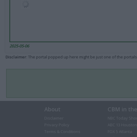
2025-05-06
Disclaimer
: The portal popped up here might be just one of the portals
About
CBM in th
Disclaimer
NBC Today Sho
Privacy Policy
ABC 13 Houston
Terms & Conditions
FOX 5 Atlanta