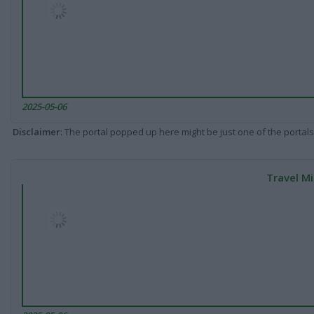
2025-05-06
Disclaimer
: The portal popped up here might be just one of the portals
Travel Mi