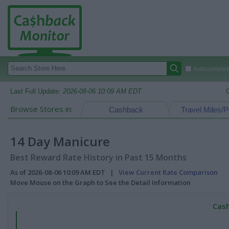
Autocomplete
Last Full Update:
2026-08-06 10:09 AM EDT
Browse Stores in:
Cashback
Travel Miles/P
14 Day Manicure
Best Reward Rate History in Past 15 Months
As of 2026-08-06 10:09 AM EDT |
View Current Rate Comparison
Move Mouse on the Graph to See the Detail Information
Cash