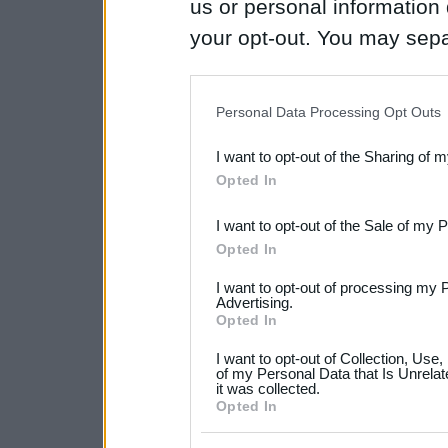
us or personal information d
your opt-out. You may separ
disclosure of your personal
IAB’s list of downstream pa
Personal Data Processing Opt Outs
also be disclosed by us to 
I want to opt-out of the Sharing of 
Downstream Participants
th
Opted In
third parties.
I want to opt-out of the Sale of my 
Please note that this web
Opted In
services and may gather an
I want to opt-out of processing my 
not limited to your visit o
Advertising.
Opted In
grant or deny consent to Go
I want to opt-out of Collection, Use
your data for below specif
of my Personal Data that Is Unrelat
it was collected.
consent section.
Opted In