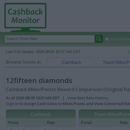
Autocomplete
Last Full Update:
2026-08-05 10:07 AM EDT
Browse Stores in:
Cashback
Travel Miles/P
12fifteen diamonds
Cashback Miles/Points Reward Comparison (Original Ra
As of 2026-08-05 10:07 AM EDT |
View Best Rate History
Sign In
to Assign Cash Value to Miles/Points and View Converted R
Cashback
Travel Miles/Poin
Portal
Rate
Portal
Rate