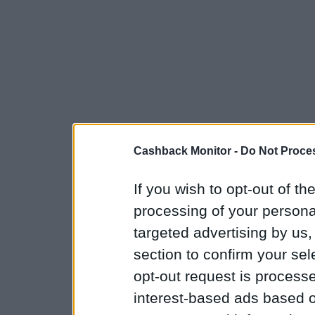
Cashback Monitor -
Do Not Proces
If you wish to opt-out of the
processing of your personal
targeted advertising by us
section to confirm your sel
opt-out request is proces
interest-based ads based o