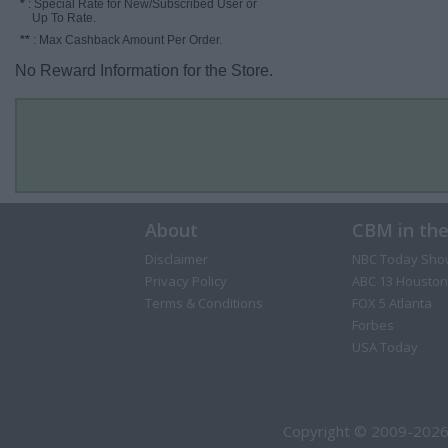
*
: Special Rate for New/Subscribed User or
Up To Rate.
**
: Max Cashback Amount Per Order.
No Reward Information for the Store.
About
CBM in th
Disclaimer
NBC Today Sho
Privacy Policy
ABC 13 Houston
Terms & Conditions
FOX 5 Atlanta
Forbes
USA Today
Copyright © 2009-2026