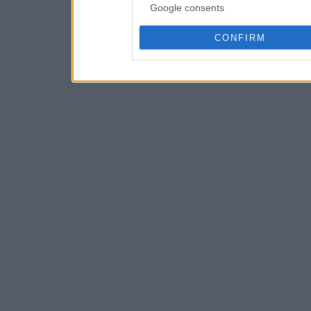
Google consents
CONFIRM