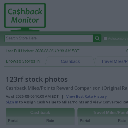
Autocomplete
Last Full Update:
2026-08-06 10:09 AM EDT
Browse Stores in:
Cashback
Travel Miles/P
123rf stock photos
Cashback Miles/Points Reward Comparison (Original Ra
As of 2026-08-06 10:09 AM EDT |
View Best Rate History
Sign In
to Assign Cash Value to Miles/Points and View Converted R
Cashback
Travel Miles/Poin
Portal
Rate
Portal
Rate