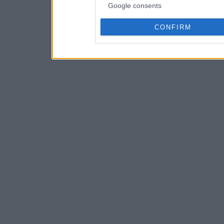
Google consents
CONFIRM