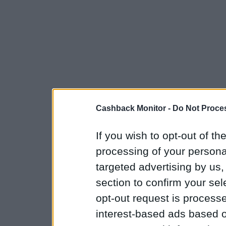
Cashback Monitor -
Do Not Proces
If you wish to opt-out of the
processing of your personal
targeted advertising by us
section to confirm your sel
opt-out request is proces
interest-based ads based o