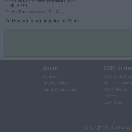
*
: Special Rate for New/Subscribed User or
Up To Rate.
**
: Max Cashback Amount Per Order.
No Reward Information for the Store.
About
CBM in th
Disclaimer
NBC Today Sho
Privacy Policy
ABC 13 Houston
Terms & Conditions
FOX 5 Atlanta
Forbes
USA Today
Copyright © 2009-2026