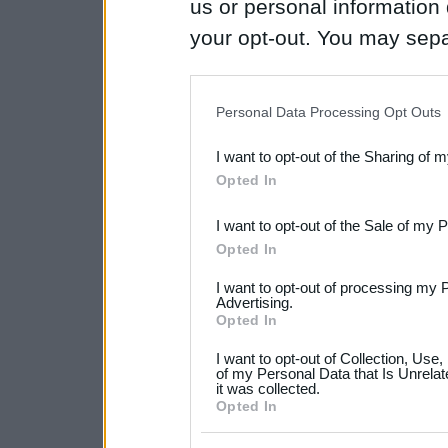
us or personal information d
your opt-out. You may separ
disclosure of your personal
IAB’s list of downstream pa
Personal Data Processing Opt Outs
also be disclosed by us to 
I want to opt-out of the Sharing of 
Downstream Participants
th
Opted In
third parties.
I want to opt-out of the Sale of my 
Please note that this web
Opted In
services and may gather an
I want to opt-out of processing my 
not limited to your visit o
Advertising.
Opted In
grant or deny consent to Go
I want to opt-out of Collection, Use
your data for below specif
of my Personal Data that Is Unrelat
it was collected.
consent section.
Opted In