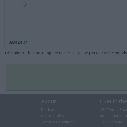
2025-05-07
Disclaimer
: The portal popped up here might be just one of the portals
About
CBM in th
Disclaimer
NBC Today Sho
Privacy Policy
ABC 13 Houston
Terms & Conditions
FOX 5 Atlanta