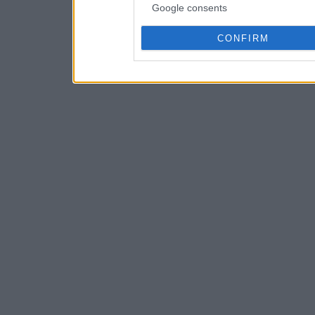
Google consents
CONFIRM