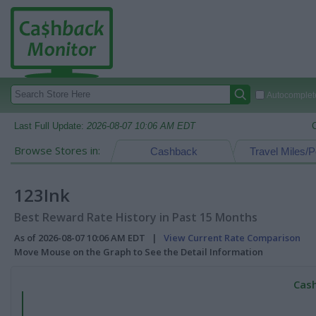
Autocomplete
Last Full Update:
2026-08-07 10:06 AM EDT
Browse Stores in:
Cashback
Travel Miles/P
123Ink
Best Reward Rate History in Past 15 Months
As of 2026-08-07 10:06 AM EDT |
View Current Rate Comparison
Move Mouse on the Graph to See the Detail Information
Cash