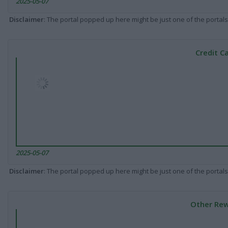
2025-05-07
Disclaimer
: The portal popped up here might be just one of the portals
Credit C
2025-05-07
Disclaimer
: The portal popped up here might be just one of the portals
Other Rew