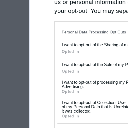
us or personal information d
your opt-out. You may separ
disclosure of your personal
IAB’s list of downstream pa
Personal Data Processing Opt Outs
also be disclosed by us to 
I want to opt-out of the Sharing of 
Downstream Participants
th
Opted In
third parties.
I want to opt-out of the Sale of my 
Please note that this web
Opted In
services and may gather an
I want to opt-out of processing my 
not limited to your visit o
Advertising.
Opted In
grant or deny consent to Go
I want to opt-out of Collection, Use
your data for below specif
of my Personal Data that Is Unrelat
it was collected.
consent section.
Opted In