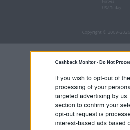
Forbes
USA Today
Copyright © 2009-2026
Cashback Monitor -
Do Not Proces
If you wish to opt-out of the
processing of your personal
targeted advertising by us
section to confirm your sel
opt-out request is proces
interest-based ads based o