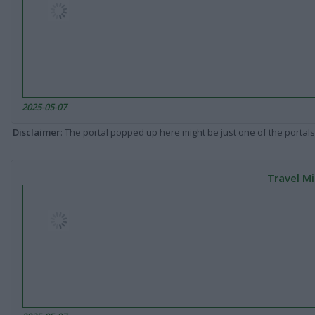
2025-05-07
Disclaimer
: The portal popped up here might be just one of the portals
Travel Mi