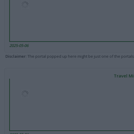
2025-05-06
Disclaimer
: The portal popped up here might be just one of the portals
Travel Mi