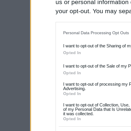
us or personal information d
your opt-out. You may separ
disclosure of your personal
IAB’s list of downstream pa
Personal Data Processing Opt Outs
also be disclosed by us to 
I want to opt-out of the Sharing of 
Downstream Participants
th
Opted In
third parties.
I want to opt-out of the Sale of my 
Please note that this web
Opted In
services and may gather an
I want to opt-out of processing my 
not limited to your visit o
Advertising.
Opted In
grant or deny consent to Go
I want to opt-out of Collection, Use
your data for below specif
of my Personal Data that Is Unrelat
it was collected.
consent section.
Opted In