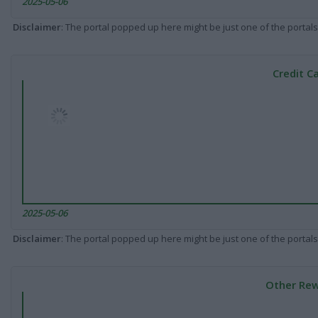
2025-05-06
Disclaimer
: The portal popped up here might be just one of the portals
Credit C
2025-05-06
Disclaimer
: The portal popped up here might be just one of the portals
Other Rew