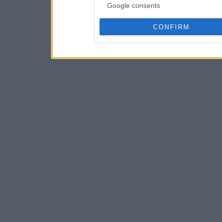
Google consents
CONFIRM