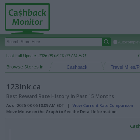
Autocomplete
Last Full Update:
2026-08-06 10:09 AM EDT
Browse Stores in:
Cashback
Travel Miles/P
123Ink.ca
Best Reward Rate History in Past 15 Months
As of 2026-08-06 10:09 AM EDT |
View Current Rate Comparison
Move Mouse on the Graph to See the Detail Information
Cash