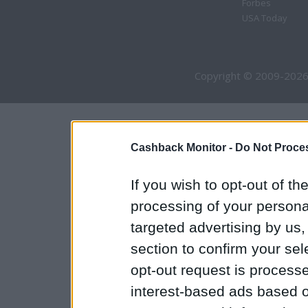
Forbes
USA Today
Copyright © 2009-2026
Cashback Monitor -
Do Not Proces
If you wish to opt-out of the
processing of your personal
targeted advertising by us
section to confirm your sel
opt-out request is proces
interest-based ads based o