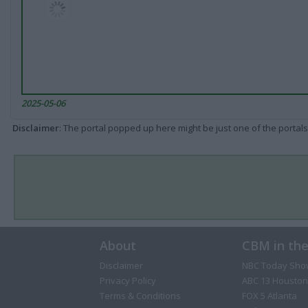
2025-05-06
Disclaimer
: The portal popped up here might be just one of the portals
About
CBM in th
Disclaimer
NBC Today Sho
Privacy Policy
ABC 13 Houston
Terms & Conditions
FOX 5 Atlanta