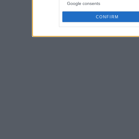
Google consents
CONFIRM