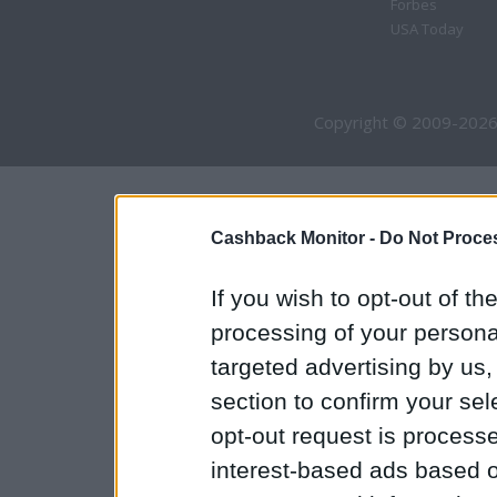
Forbes
USA Today
Copyright © 2009-2026
Cashback Monitor -
Do Not Proces
If you wish to opt-out of the
processing of your personal
targeted advertising by us
section to confirm your sel
opt-out request is proces
interest-based ads based o