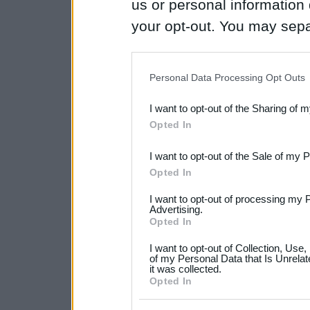
us or personal information d
your opt-out. You may separ
disclosure of your personal
IAB’s list of downstream pa
Personal Data Processing Opt Outs
also be disclosed by us to 
I want to opt-out of the Sharing of 
Downstream Participants
th
Opted In
third parties.
I want to opt-out of the Sale of my 
Please note that this web
Opted In
services and may gather an
I want to opt-out of processing my 
not limited to your visit o
Advertising.
Opted In
grant or deny consent to Go
I want to opt-out of Collection, Use
your data for below specif
of my Personal Data that Is Unrelat
it was collected.
consent section.
Opted In