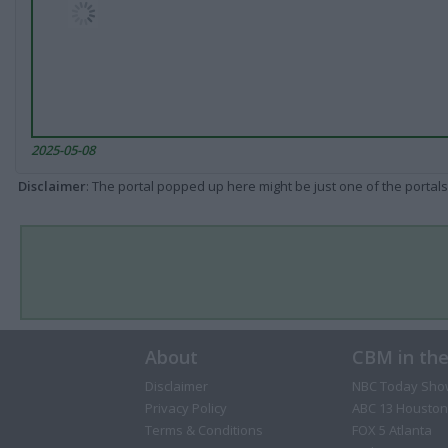
2025-05-08
Disclaimer
: The portal popped up here might be just one of the portals
About
CBM in th
Disclaimer
NBC Today Sho
Privacy Policy
ABC 13 Houston
Terms & Conditions
FOX 5 Atlanta