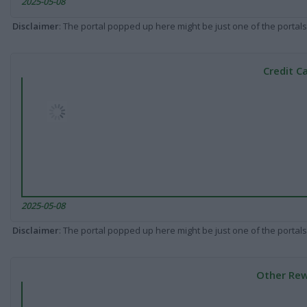
2025-05-08
Disclaimer
: The portal popped up here might be just one of the portals
Credit C
2025-05-08
Disclaimer
: The portal popped up here might be just one of the portals
Other Rew