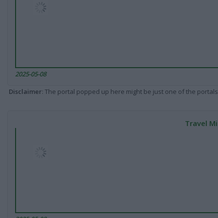
2025-05-08
Disclaimer
: The portal popped up here might be just one of the portals
Travel Mi