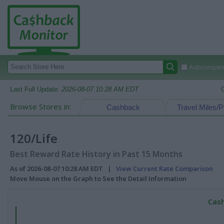
Autocomplete
Last Full Update:
2026-08-07 10:28 AM EDT
Browse Stores in:
Cashback
Travel Miles/P
120/Life
Best Reward Rate History in Past 15 Months
As of 2026-08-07 10:28 AM EDT |
View Current Rate Comparison
Move Mouse on the Graph to See the Detail Information
Cash