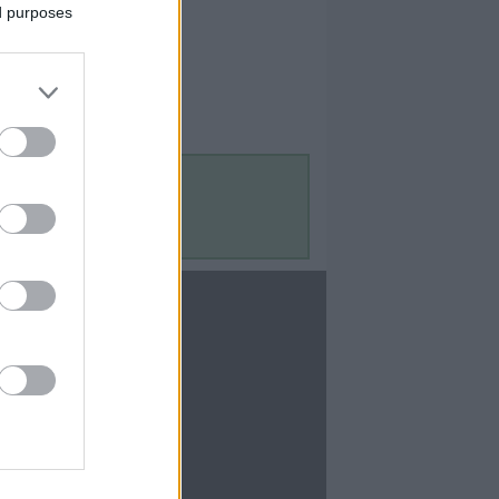
ed purposes
Contact Us
Contact Us