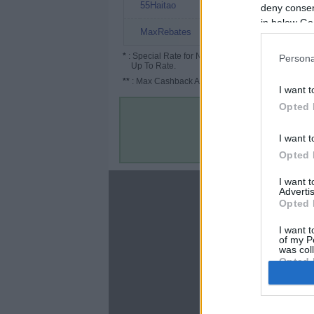
7%
55Haitao
deny consent
in below Go
4.5%
MaxRebates
*
: Special Rate for New/Subscribed User or
Persona
Up To Rate.
**
: Max Cashback Amount Per Order.
I want t
Opted 
I want t
Opted 
I want 
About
Advertis
Opted 
Disclaimer
Privacy Policy
I want t
of my P
Terms & Conditions
was col
Opted 
Google 