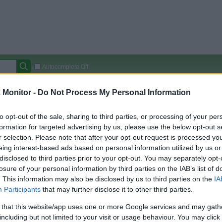
Autocomplete Off
Covered Stores:
15,000+
Monitor -
Do Not Process My Personal Information
Travel Miles/Points
Credit Card Points
Other R
to opt-out of the sale, sharing to third parties, or processing of your per
formation for targeted advertising by us, please use the below opt-out s
r selection. Please note that after your opt-out request is processed y
eing interest-based ads based on personal information utilized by us or
arison (Original Rate)
disclosed to third parties prior to your opt-out. You may separately opt-
 Rate History
Green
losure of your personal information by third parties on the IAB’s list of
Golde
ts and View Converted Rate Comparison
. This information may also be disclosed by us to third parties on the
IA
Participants
that may further disclose it to other third parties.
Travel Miles/Points
Credit Card Points
 that this website/app uses one or more Google services and may gath
rtal
Rate
Portal
Rate
including but not limited to your visit or usage behaviour. You may click 