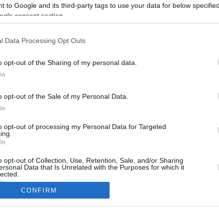
 to Google and its third-party tags to use your data for below specifi
ogle consent section.
l Data Processing Opt Outs
o opt-out of the Sharing of my personal data.
In
o opt-out of the Sale of my Personal Data.
In
to opt-out of processing my Personal Data for Targeted
CBM in the Media
CBM in the Blogs
ing.
In
NBC Today Show
Million Mile Secrets
ABC 13 Houston
One Mile at a Time
o opt-out of Collection, Use, Retention, Sale, and/or Sharing
ersonal Data that Is Unrelated with the Purposes for which it
FOX 5 Atlanta
Upgraded Points
lected.
Forbes
Upon Arriving
In
USA Today
US Credit Card Guide
CONFIRM
Frequent Miler
consents
Doctor of Credit