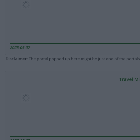
2025-05-07
Disclaimer
: The portal popped up here might be just one of the portals
Travel Mi