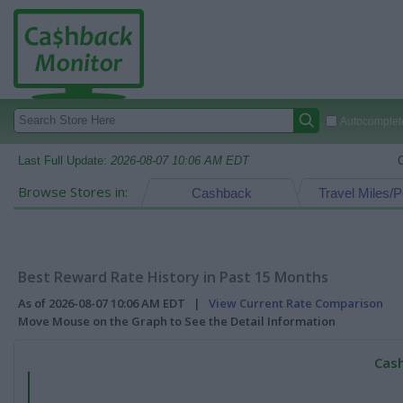
Autocomplete
Last Full Update:
2026-08-07 10:06 AM EDT
Browse Stores in:
Cashback
Travel Miles/P
Best Reward Rate History in Past 15 Months
As of 2026-08-07 10:06 AM EDT |
View Current Rate Comparison
Move Mouse on the Graph to See the Detail Information
Cash