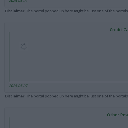
2025-05-07
Disclaimer
: The portal popped up here might be just one of the portals
Credit C
2025-05-07
Disclaimer
: The portal popped up here might be just one of the portals
Other Rew