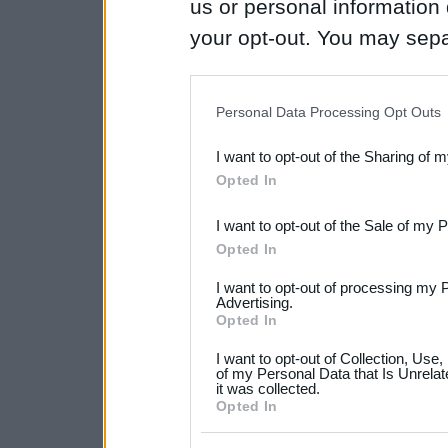
us or personal information d
your opt-out. You may separ
disclosure of your personal
IAB’s list of downstream pa
Personal Data Processing Opt Outs
also be disclosed by us to 
I want to opt-out of the Sharing of 
Downstream Participants
th
Opted In
third parties.
I want to opt-out of the Sale of my 
Please note that this web
Opted In
services and may gather an
I want to opt-out of processing my 
not limited to your visit o
Advertising.
Opted In
grant or deny consent to Go
I want to opt-out of Collection, Use
your data for below specif
of my Personal Data that Is Unrelat
it was collected.
consent section.
Opted In