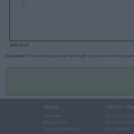
2025-05-07
Disclaimer
: The portal popped up here might be just one of the portals
About
CBM in th
Disclaimer
NBC Today Sho
Privacy Policy
ABC 13 Houston
Terms & Conditions
FOX 5 Atlanta