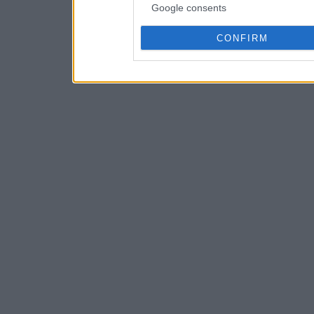
Google consents
CONFIRM