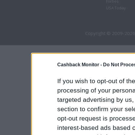
Forbes
USA Today
Copyright © 2009-2026
Cashback Monitor -
Do Not Proces
If you wish to opt-out of the
processing of your personal
targeted advertising by us
section to confirm your sel
opt-out request is proces
interest-based ads based o