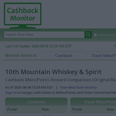
Autocomplete
Last Full Update:
2026-08-06 10:29 AM EDT
Browse Stores in:
Cashback
Travel Miles/P
10th Mountain Whiskey & Spirit
Cashback Miles/Points Reward Comparison (Original Ra
As of 2026-08-06 10:29 AM EDT |
View Best Rate History
Sign In
to Assign Cash Value to Miles/Points and View Converted R
Cashback
Travel Miles/Poin
Portal
Rate
Portal
Rate