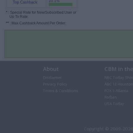
10.1%
Top Cashback
*
: Special Rate for New/Subscribed User or
Up To Rate.
**
: Max Cashback Amount Per Order.
About
CBM in th
Disclaimer
NBC Today Sho
Privacy Policy
ABC 13 Houston
Terms & Conditions
FOX 5 Atlanta
Forbes
USA Today
Copyright © 2009-2026