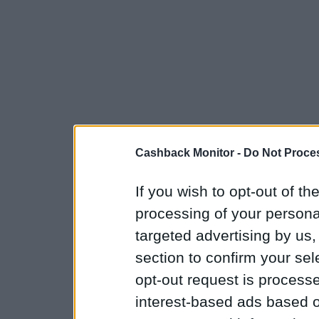
Cashback Monitor -
Do Not Proces
If you wish to opt-out of the
processing of your personal
targeted advertising by us
section to confirm your sel
opt-out request is proces
interest-based ads based o