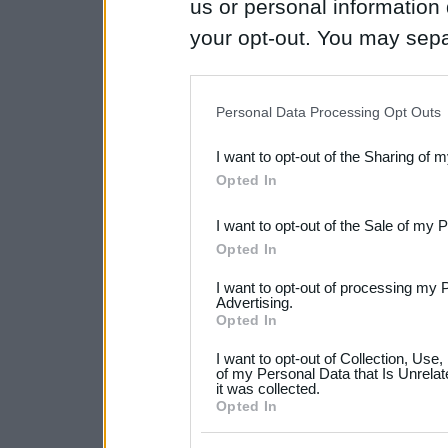
us or personal information d
your opt-out. You may separ
disclosure of your personal
IAB’s list of downstream pa
Personal Data Processing Opt Outs
also be disclosed by us to 
I want to opt-out of the Sharing of 
Downstream Participants
th
Opted In
third parties.
I want to opt-out of the Sale of my 
Please note that this web
Opted In
services and may gather an
I want to opt-out of processing my 
not limited to your visit o
Advertising.
Opted In
grant or deny consent to Go
I want to opt-out of Collection, Use
your data for below specif
of my Personal Data that Is Unrelat
it was collected.
consent section.
Opted In