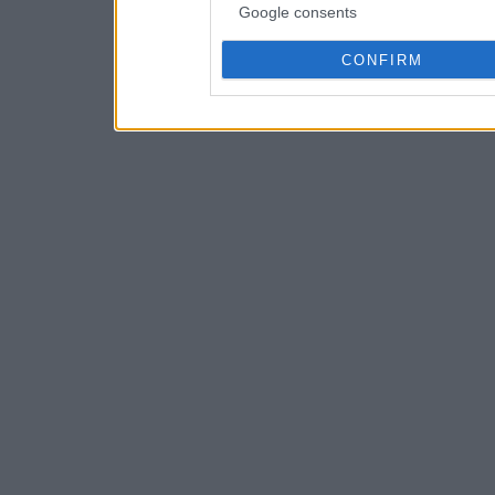
Google consents
CONFIRM