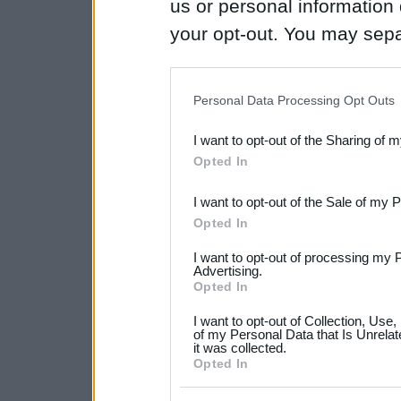
us or personal information d
your opt-out. You may separ
disclosure of your personal
IAB’s list of downstream pa
Personal Data Processing Opt Outs
also be disclosed by us to 
I want to opt-out of the Sharing of 
Downstream Participants
th
Opted In
third parties.
I want to opt-out of the Sale of my 
Please note that this web
Opted In
services and may gather an
I want to opt-out of processing my 
not limited to your visit o
Advertising.
Opted In
grant or deny consent to Go
I want to opt-out of Collection, Use
your data for below specif
of my Personal Data that Is Unrelat
it was collected.
consent section.
Opted In