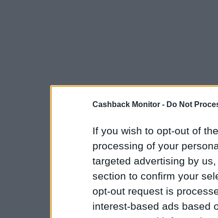
Cashback Monitor -
Do Not Proces
If you wish to opt-out of the
processing of your personal
targeted advertising by us
section to confirm your sel
opt-out request is proces
interest-based ads based o