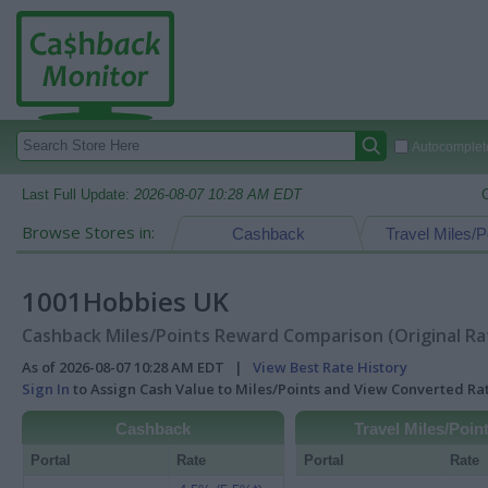
Autocomplete
Last Full Update:
2026-08-07 10:28 AM EDT
Browse Stores in:
Cashback
Travel Miles/P
1001Hobbies UK
Cashback Miles/Points Reward Comparison (Original Ra
As of 2026-08-07 10:28 AM EDT |
View Best Rate History
Sign In
to Assign Cash Value to Miles/Points and View Converted R
Cashback
Travel Miles/Poin
Portal
Rate
Portal
Rate