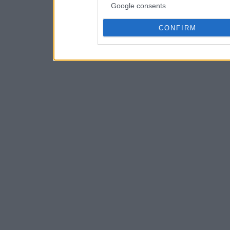
Google consents
CONFIRM