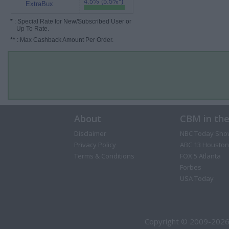
4.5% (5.5%*)
ExtraBux
*
: Special Rate for New/Subscribed User or
Up To Rate.
**
: Max Cashback Amount Per Order.
About
CBM in th
Disclaimer
NBC Today Sho
Privacy Policy
ABC 13 Houston
Terms & Conditions
FOX 5 Atlanta
Forbes
USA Today
Copyright © 2009-2026