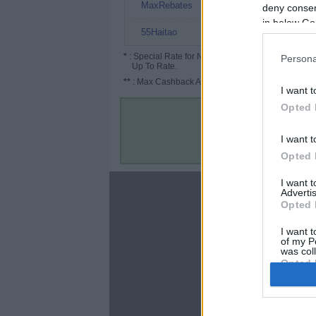
10%
MaxRebates
deny consent
in below Go
8%
55Haitao
*
: Special Rate for New/Subscribed User or
Persona
Up To Rate.
**
: Max Cashback Amount Per Order.
I want t
Opted 
I want t
Opted 
I want 
About
Advertis
Opted 
Disclaimer
Privacy Policy
I want t
of my P
Terms & Conditions
was col
Opted 
Google 