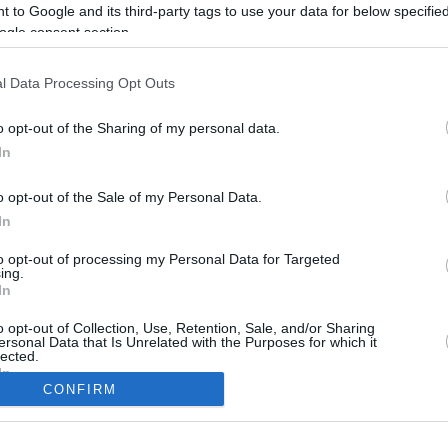
 to Google and its third-party tags to use your data for below specifi
ogle consent section.
l Data Processing Opt Outs
o opt-out of the Sharing of my personal data.
In
o opt-out of the Sale of my Personal Data.
In
to opt-out of processing my Personal Data for Targeted
CBM in the Media
CBM in the Blogs
ing.
In
NBC Today Show
Million Mile Secrets
ABC 13 Houston
One Mile at a Time
o opt-out of Collection, Use, Retention, Sale, and/or Sharing
ersonal Data that Is Unrelated with the Purposes for which it
FOX 5 Atlanta
Upgraded Points
lected.
Forbes
Upon Arriving
In
USA Today
US Credit Card Guide
CONFIRM
Frequent Miler
consents
Doctor of Credit