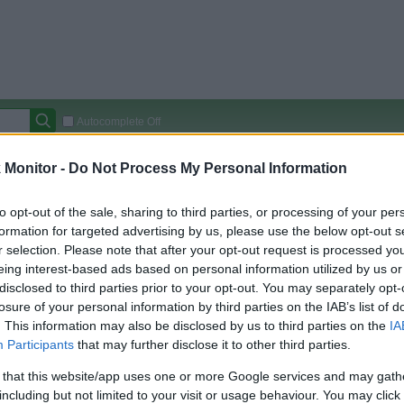
Autocomplete Off
Covered Stores:
15,000+
Monitor -
Do Not Process My Personal Information
Travel Miles/Points
Credit Card Points
Other R
to opt-out of the sale, sharing to third parties, or processing of your per
formation for targeted advertising by us, please use the below opt-out s
r selection. Please note that after your opt-out request is processed y
eing interest-based ads based on personal information utilized by us or
arison (Original Rate)
disclosed to third parties prior to your opt-out. You may separately opt-
 Rate History
Green
losure of your personal information by third parties on the IAB’s list of
Golde
ts and View Converted Rate Comparison
. This information may also be disclosed by us to third parties on the
IA
Participants
that may further disclose it to other third parties.
Travel Miles/Points
Credit Card Points
 that this website/app uses one or more Google services and may gath
rtal
Rate
Portal
Rate
including but not limited to your visit or usage behaviour. You may click 