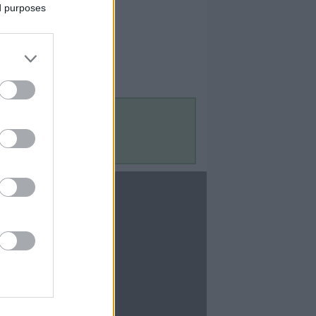
ed purposes
Contact Us
Contact Us