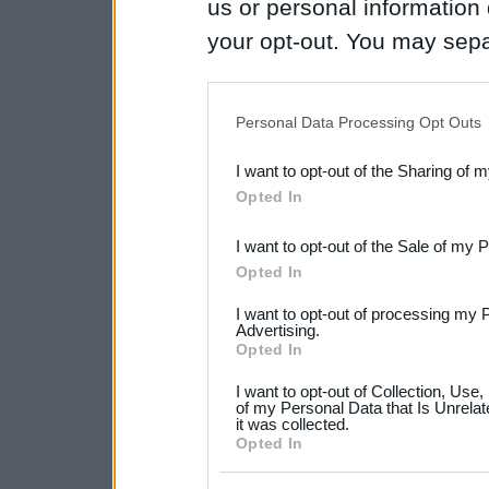
us or personal information d
your opt-out. You may separ
disclosure of your personal
IAB’s list of downstream pa
Personal Data Processing Opt Outs
also be disclosed by us to 
I want to opt-out of the Sharing of 
Downstream Participants
th
Opted In
third parties.
I want to opt-out of the Sale of my 
Please note that this web
Opted In
services and may gather an
I want to opt-out of processing my 
not limited to your visit o
Advertising.
Opted In
grant or deny consent to Go
I want to opt-out of Collection, Use
your data for below specif
of my Personal Data that Is Unrelat
it was collected.
consent section.
Opted In