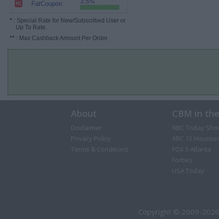
3.5%
FatCoupon
*
: Special Rate for New/Subscribed User or
Up To Rate.
**
: Max Cashback Amount Per Order.
About
CBM in th
Disclaimer
NBC Today Sho
Privacy Policy
ABC 13 Houston
Terms & Conditions
FOX 5 Atlanta
Forbes
USA Today
Copyright © 2009-2026