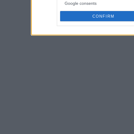
Google consents
CONFIRM