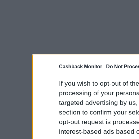
Cashback Monitor -
Do Not Proces
If you wish to opt-out of the
processing of your personal
targeted advertising by us
section to confirm your sel
opt-out request is proces
interest-based ads based o