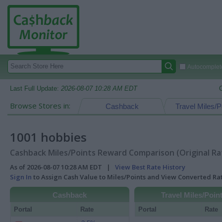
Autocomplete
Last Full Update:
2026-08-07 10:28 AM EDT
Browse Stores in:
Cashback
Travel Miles/P
1001 hobbies
Cashback Miles/Points Reward Comparison (Original Ra
As of 2026-08-07 10:28 AM EDT |
View Best Rate History
Sign In
to Assign Cash Value to Miles/Points and View Converted R
Cashback
Travel Miles/Poin
Portal
Rate
Portal
Rate