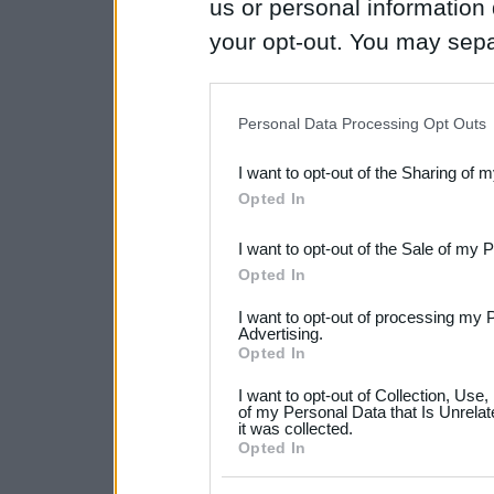
us or personal information d
your opt-out. You may separ
disclosure of your personal
IAB’s list of downstream pa
Personal Data Processing Opt Outs
also be disclosed by us to 
I want to opt-out of the Sharing of 
Downstream Participants
th
Opted In
third parties.
I want to opt-out of the Sale of my 
Please note that this web
Opted In
services and may gather an
I want to opt-out of processing my 
not limited to your visit o
Advertising.
Opted In
grant or deny consent to Go
I want to opt-out of Collection, Use
your data for below specif
of my Personal Data that Is Unrelat
it was collected.
consent section.
Opted In