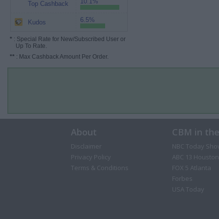
10.1%
Top Cashback
6.5%
Kudos
*
: Special Rate for New/Subscribed User or
Up To Rate.
**
: Max Cashback Amount Per Order.
About
CBM in th
Disclaimer
NBC Today Sho
Privacy Policy
ABC 13 Houston
Terms & Conditions
FOX 5 Atlanta
Forbes
USA Today