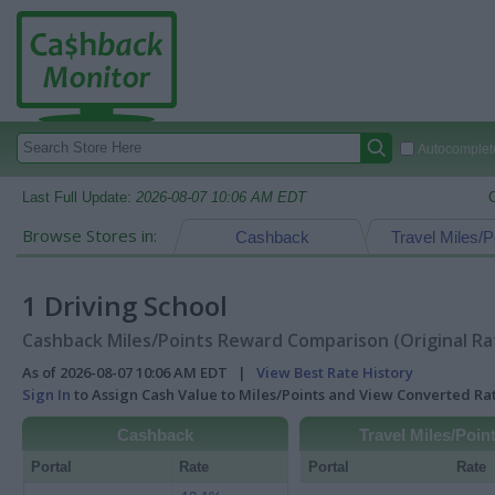
Autocomplete
Last Full Update:
2026-08-07 10:06 AM EDT
Browse Stores in:
Cashback
Travel Miles/P
1 Driving School
Cashback Miles/Points Reward Comparison (Original Ra
As of 2026-08-07 10:06 AM EDT |
View Best Rate History
Sign In
to Assign Cash Value to Miles/Points and View Converted R
Cashback
Travel Miles/Poin
Portal
Rate
Portal
Rate