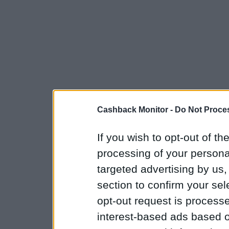
Cashback Monitor -
Do Not Proces
If you wish to opt-out of the
processing of your personal
targeted advertising by us
section to confirm your sel
opt-out request is proces
interest-based ads based o