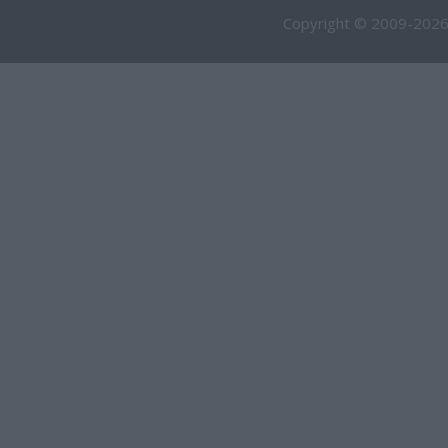
Copyright © 2009-2026