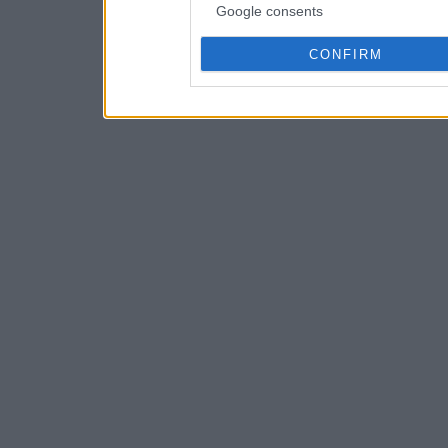
Google consents
CONFIRM