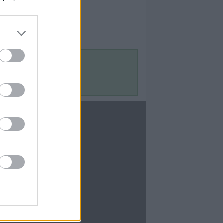
Contact Us
Contact Us
te