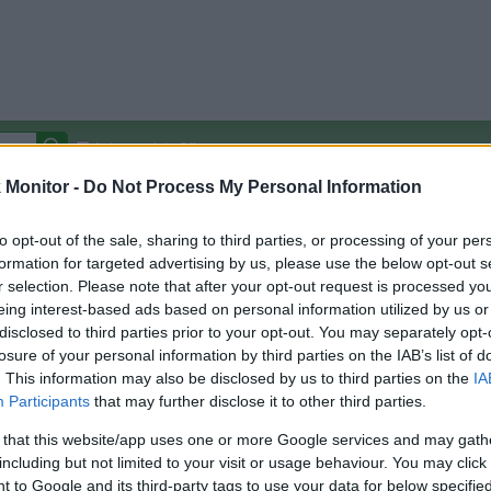
Autocomplete Off
Monitor -
Do Not Process My Personal Information
Covered Stores:
15,000+
Travel Miles/Points
Credit Card Points
Other R
to opt-out of the sale, sharing to third parties, or processing of your per
formation for targeted advertising by us, please use the below opt-out s
r selection. Please note that after your opt-out request is processed y
eing interest-based ads based on personal information utilized by us or
disclosed to third parties prior to your opt-out. You may separately opt-
arison (Original Rate)
losure of your personal information by third parties on the IAB’s list of
 Rate History
Green
. This information may also be disclosed by us to third parties on the
IA
Golde
ts and View Converted Rate Comparison
Participants
that may further disclose it to other third parties.
Travel Miles/Points
Credit Card Points
 that this website/app uses one or more Google services and may gath
including but not limited to your visit or usage behaviour. You may click 
rtal
Rate
Portal
Rate
 to Google and its third-party tags to use your data for below specifi