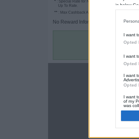
*
: Special Rate for New/Subscribed User or
in below Go
Up To Rate.
**
: Max Cashback Amount Per Order.
Persona
No Reward Information for the Store.
I want t
Opted 
I want t
Opted 
About
I want 
Advertis
Disclaimer
Opted 
Privacy Policy
Terms & Conditions
I want t
of my P
was col
Opted 
Google 
C