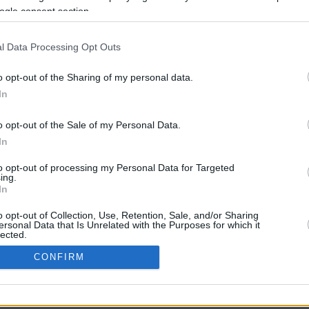
ogle consent section.
l Data Processing Opt Outs
o opt-out of the Sharing of my personal data.
In
o opt-out of the Sale of my Personal Data.
In
CBM in the Media
CBM in the Blogs
to opt-out of processing my Personal Data for Targeted
ing.
NBC Today Show
Million Mile Secrets
In
ABC 13 Houston
One Mile at a Time
FOX 5 Atlanta
Upgraded Points
o opt-out of Collection, Use, Retention, Sale, and/or Sharing
Forbes
Upon Arriving
ersonal Data that Is Unrelated with the Purposes for which it
lected.
USA Today
US Credit Card Guide
In
Frequent Miler
CONFIRM
Doctor of Credit
consents
opyright © 2009-2026 CashbackMonitor.com, A
Yansonic
Websi