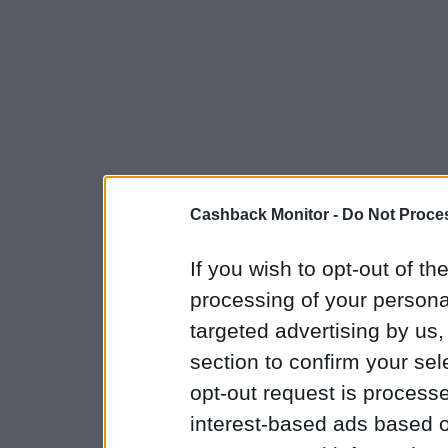
Cashback Monitor -
Do Not Proces
If you wish to opt-out of the
processing of your personal
targeted advertising by us
section to confirm your sel
opt-out request is proces
interest-based ads based o