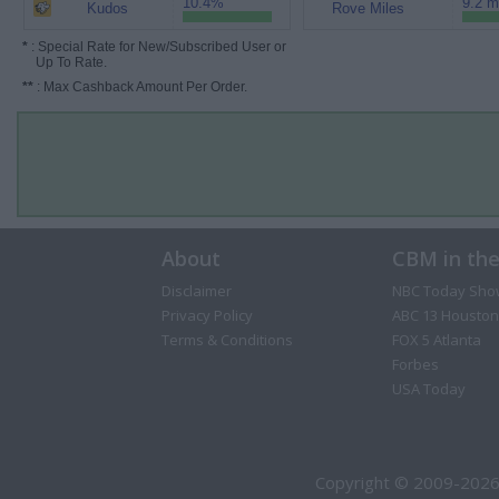
10.4%
9.2 m
Kudos
Rove Miles
*
: Special Rate for New/Subscribed User or
Up To Rate.
**
: Max Cashback Amount Per Order.
About
CBM in th
Disclaimer
NBC Today Sho
Privacy Policy
ABC 13 Houston
Terms & Conditions
FOX 5 Atlanta
Forbes
USA Today
Copyright © 2009-2026