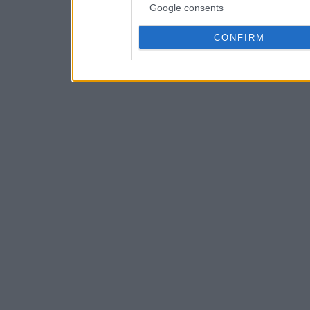
Google consents
CONFIRM