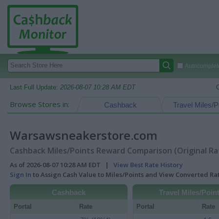
Autocomplete
Last Full Update:
2026-08-07 10:28 AM EDT
Browse Stores in:
Cashback
Travel Miles/P
Warsawsneakerstore.com
Cashback Miles/Points Reward Comparison (Original Ra
As of 2026-08-07 10:28 AM EDT |
View Best Rate History
Sign In
to Assign Cash Value to Miles/Points and View Converted R
Cashback
Travel Miles/Poin
Portal
Rate
Portal
Rate