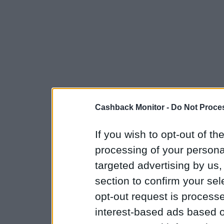
Cashback Monitor -
Do Not Proces
If you wish to opt-out of the
processing of your personal
targeted advertising by us
section to confirm your sel
opt-out request is proces
interest-based ads based o