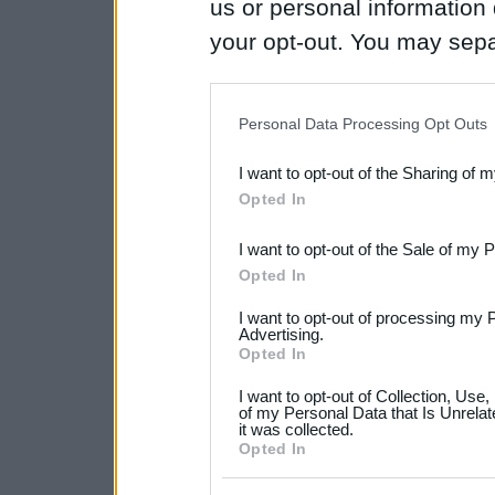
us or personal information d
your opt-out. You may separ
disclosure of your personal
IAB’s list of downstream pa
Personal Data Processing Opt Outs
also be disclosed by us to 
I want to opt-out of the Sharing of 
Downstream Participants
th
Opted In
third parties.
I want to opt-out of the Sale of my 
Please note that this web
Opted In
services and may gather an
I want to opt-out of processing my 
not limited to your visit o
Advertising.
Opted In
grant or deny consent to Go
I want to opt-out of Collection, Use
your data for below specif
of my Personal Data that Is Unrelat
it was collected.
consent section.
Opted In