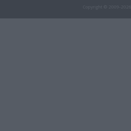
Copyright © 2009-2026