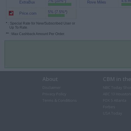
7% (10%*)
4.6 m
ExtraBux
Rove Miles
5% (7.5%*)
Price.com
*
: Special Rate for New/Subscribed User or
Up To Rate.
**
: Max Cashback Amount Per Order.
About
CBM in th
Disclaimer
NBC Today Sho
Privacy Policy
ABC 13 Houston
Terms & Conditions
FOX 5 Atlanta
Forbes
USA Today