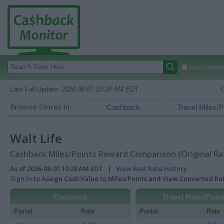
Autocomplete
Last Full Update:
2026-08-07 10:28 AM EDT
Browse Stores in:
Cashback
Travel Miles/P
Walt Life
Cashback Miles/Points Reward Comparison (Original Ra
As of 2026-08-07 10:28 AM EDT |
View Best Rate History
Sign In
to Assign Cash Value to Miles/Points and View Converted R
Cashback
Travel Miles/Poin
Portal
Rate
Portal
Rate