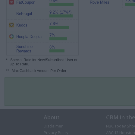
9.6%
7.8 m
FatCoupon
Rove Miles
9.2% (17%*)
BeFrugal
7.8%
Kudos
7%
Hoopla Doopla
Sunshine
6%
Rewards
*
: Special Rate for New/Subscribed User or
Up To Rate.
**
: Max Cashback Amount Per Order.
About
CBM in th
Disclaimer
NBC Today Sho
Privacy Policy
ABC 13 Houston