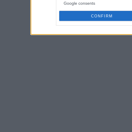
Google consents
CONFIRM