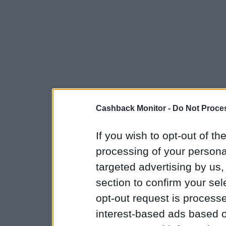
Cashback Monitor -
Do Not Proces
If you wish to opt-out of the
processing of your personal
targeted advertising by us
section to confirm your sel
opt-out request is proces
interest-based ads based o