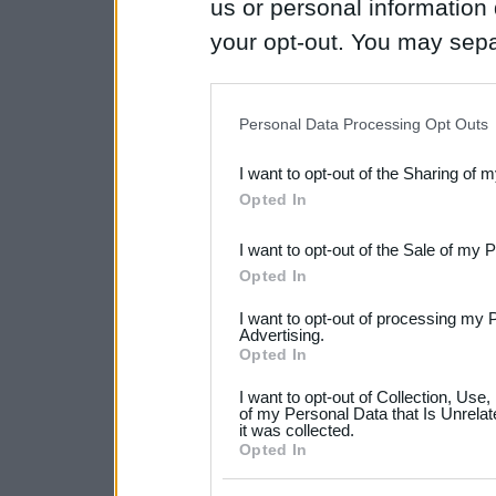
us or personal information d
your opt-out. You may separ
disclosure of your personal
IAB’s list of downstream pa
Personal Data Processing Opt Outs
also be disclosed by us to 
I want to opt-out of the Sharing of 
Downstream Participants
th
Opted In
third parties.
I want to opt-out of the Sale of my 
Please note that this web
Opted In
services and may gather an
I want to opt-out of processing my 
not limited to your visit o
Advertising.
Opted In
grant or deny consent to Go
I want to opt-out of Collection, Use
your data for below specif
of my Personal Data that Is Unrelat
it was collected.
consent section.
Opted In