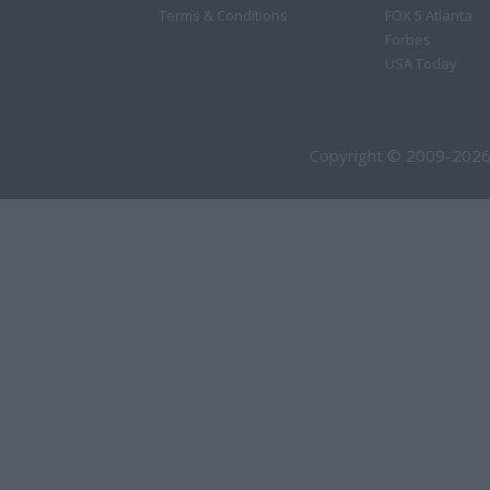
Terms & Conditions
FOX 5 Atlanta
Forbes
USA Today
Copyright © 2009-2026