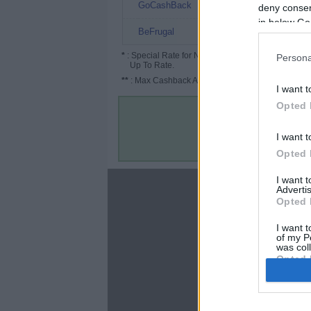
4.8%
GoCashBack
deny consent
in below Go
4% (11%*)
BeFrugal
*
: Special Rate for New/Subscribed User or
Persona
Up To Rate.
**
: Max Cashback Amount Per Order.
I want t
Opted 
I want t
Opted 
I want 
About
Advertis
Opted 
Disclaimer
Privacy Policy
I want t
of my P
Terms & Conditions
was col
Opted 
Google 