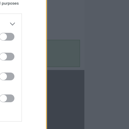
ed purposes
Contact Us
Contact Us