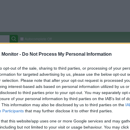
Autocomplete Off
Covered Stores:
15,000+
Monitor -
Do Not Process My Personal Information
Travel Miles/Points
Credit Card Points
Other R
to opt-out of the sale, sharing to third parties, or processing of your per
formation for targeted advertising by us, please use the below opt-out s
r selection. Please note that after your opt-out request is processed y
eing interest-based ads based on personal information utilized by us or
arison (Original Rate)
disclosed to third parties prior to your opt-out. You may separately opt-
 Rate History
Green
losure of your personal information by third parties on the IAB’s list of
Golde
ts and View Converted Rate Comparison
. This information may also be disclosed by us to third parties on the
IA
Participants
that may further disclose it to other third parties.
Travel Miles/Points
Credit Card Points
 that this website/app uses one or more Google services and may gath
rtal
Rate
Portal
Rate
including but not limited to your visit or usage behaviour. You may click 