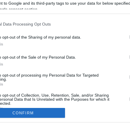
 to Google and its third-party tags to use your data for below specifi
ogle consent section.
l Data Processing Opt Outs
o opt-out of the Sharing of my personal data.
In
o opt-out of the Sale of my Personal Data.
In
to opt-out of processing my Personal Data for Targeted
CBM in the Media
CBM in the Blogs
ing.
In
NBC Today Show
Million Mile Secrets
ABC 13 Houston
One Mile at a Time
o opt-out of Collection, Use, Retention, Sale, and/or Sharing
ersonal Data that Is Unrelated with the Purposes for which it
FOX 5 Atlanta
Upgraded Points
lected.
Forbes
Upon Arriving
In
USA Today
US Credit Card Guide
CONFIRM
Frequent Miler
consents
Doctor of Credit