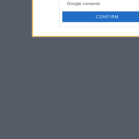
Google consents
CONFIRM