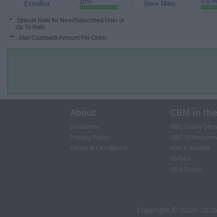
10%
6.5 m
ExtraBux
Rove Miles
*
: Special Rate for New/Subscribed User or
Up To Rate.
**
: Max Cashback Amount Per Order.
About
CBM in th
Disclaimer
NBC Today Sho
Privacy Policy
ABC 13 Houston
Terms & Conditions
FOX 5 Atlanta
Forbes
USA Today
Copyright © 2009-2026