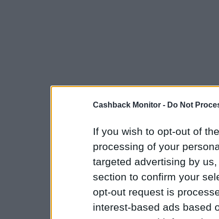
Cashback Monitor -
Do Not Proces
If you wish to opt-out of the
processing of your personal
targeted advertising by us
section to confirm your sel
opt-out request is proces
interest-based ads based o