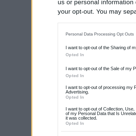
us or personal information d
your opt-out. You may separ
disclosure of your personal
IAB’s list of downstream pa
Personal Data Processing Opt Outs
also be disclosed by us to 
I want to opt-out of the Sharing of 
Downstream Participants
th
Opted In
third parties.
I want to opt-out of the Sale of my 
Please note that this web
Opted In
services and may gather an
I want to opt-out of processing my 
not limited to your visit o
Advertising.
Opted In
grant or deny consent to Go
I want to opt-out of Collection, Use
your data for below specif
of my Personal Data that Is Unrelat
it was collected.
consent section.
Opted In