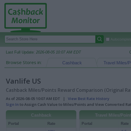
Autocomplete
Last Full Update:
2026-08-05 10:07 AM EDT
Browse Stores in:
Cashback
Travel Miles/P
Vanlife US
Cashback Miles/Points Reward Comparison (Original Ra
As of 2026-08-05 10:07 AM EDT |
View Best Rate History
Sign In
to Assign Cash Value to Miles/Points and View Converted R
Cashback
Travel Miles/Poin
Portal
Rate
Portal
Rate