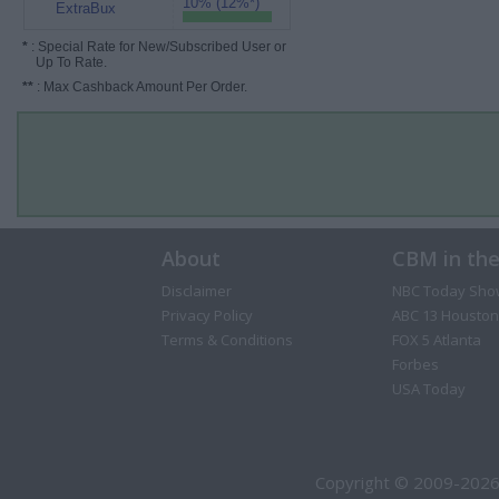
10% (12%*)
ExtraBux
*
: Special Rate for New/Subscribed User or
Up To Rate.
**
: Max Cashback Amount Per Order.
About
CBM in th
Disclaimer
NBC Today Sho
Privacy Policy
ABC 13 Houston
Terms & Conditions
FOX 5 Atlanta
Forbes
USA Today
Copyright © 2009-2026