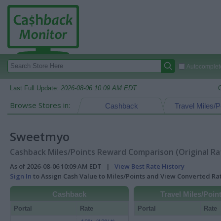
Autocomplete
Last Full Update:
2026-08-06 10:09 AM EDT
Browse Stores in:
Cashback
Travel Miles/P
Sweetmyo
Cashback Miles/Points Reward Comparison (Original Ra
As of 2026-08-06 10:09 AM EDT |
View Best Rate History
Sign In
to Assign Cash Value to Miles/Points and View Converted R
Cashback
Travel Miles/Poin
Portal
Rate
Portal
Rate