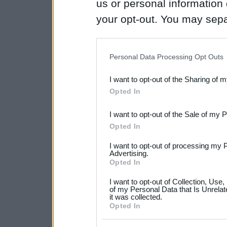
us or personal information d
your opt-out. You may separ
disclosure of your personal
IAB’s list of downstream pa
Personal Data Processing Opt Outs
also be disclosed by us to 
I want to opt-out of the Sharing of 
Downstream Participants
th
Opted In
third parties.
I want to opt-out of the Sale of my 
Please note that this web
Opted In
services and may gather an
I want to opt-out of processing my 
not limited to your visit o
Advertising.
Opted In
grant or deny consent to Go
I want to opt-out of Collection, Use
your data for below specif
of my Personal Data that Is Unrelat
it was collected.
consent section.
Opted In