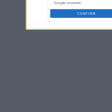
Google consents
CONFIRM