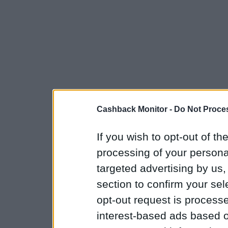
Cashback Monitor -
Do Not Proces
If you wish to opt-out of the
processing of your personal
targeted advertising by us
section to confirm your sel
opt-out request is proces
interest-based ads based o