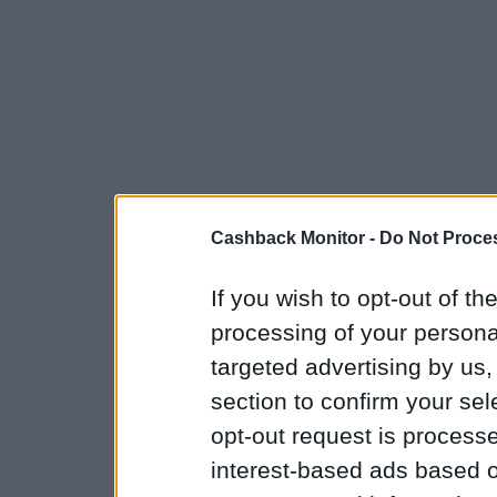
Cashback Monitor -
Do Not Proces
If you wish to opt-out of the
processing of your personal
targeted advertising by us
section to confirm your sel
opt-out request is proces
interest-based ads based o