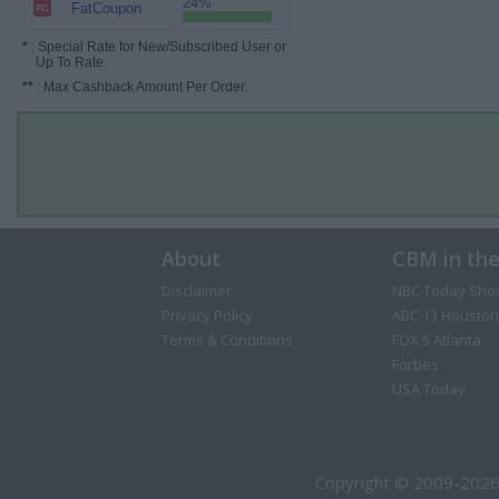
24%
FatCoupon
*
: Special Rate for New/Subscribed User or
Up To Rate.
**
: Max Cashback Amount Per Order.
About
CBM in th
Disclaimer
NBC Today Sho
Privacy Policy
ABC 13 Houston
Terms & Conditions
FOX 5 Atlanta
Forbes
USA Today
Copyright © 2009-2026