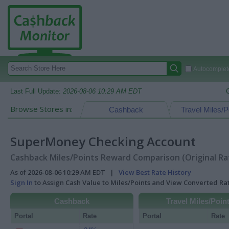
Autocomplete
Last Full Update:
2026-08-06 10:29 AM EDT
Browse Stores in:
Cashback
Travel Miles/P
SuperMoney Checking Account
Cashback Miles/Points Reward Comparison (Original Ra
As of 2026-08-06 10:29 AM EDT |
View Best Rate History
Sign In
to Assign Cash Value to Miles/Points and View Converted R
Cashback
Travel Miles/Poin
Portal
Rate
Portal
Rate