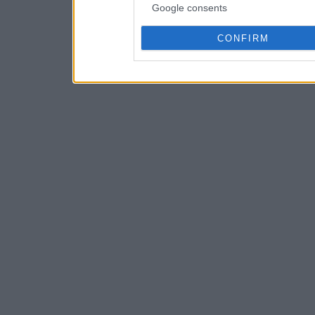
Google consents
CONFIRM