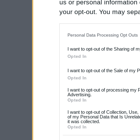
us or personal information d
your opt-out. You may separ
disclosure of your personal
IAB’s list of downstream pa
Personal Data Processing Opt Outs
also be disclosed by us to 
I want to opt-out of the Sharing of 
Downstream Participants
th
Opted In
third parties.
I want to opt-out of the Sale of my 
Please note that this web
Opted In
services and may gather an
I want to opt-out of processing my 
not limited to your visit o
Advertising.
Opted In
grant or deny consent to Go
I want to opt-out of Collection, Use
your data for below specif
of my Personal Data that Is Unrelat
it was collected.
consent section.
Opted In