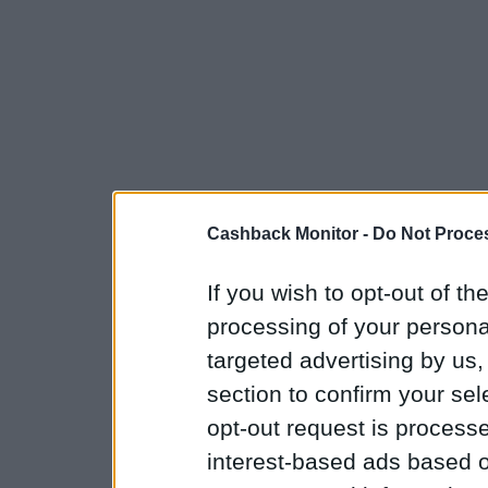
Cashback Monitor -
Do Not Proces
If you wish to opt-out of the
processing of your personal
targeted advertising by us
section to confirm your sel
opt-out request is proces
interest-based ads based o