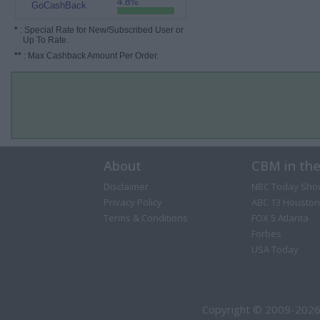
4.8%
GoCashBack
*
: Special Rate for New/Subscribed User or
Up To Rate.
**
: Max Cashback Amount Per Order.
About
CBM in th
Disclaimer
NBC Today Sho
Privacy Policy
ABC 13 Houston
Terms & Conditions
FOX 5 Atlanta
Forbes
USA Today
Copyright © 2009-2026