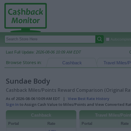
Autocomplete
Last Full Update:
2026-08-06 10:09 AM EDT
Browse Stores in:
Cashback
Travel Miles/P
Sundae Body
Cashback Miles/Points Reward Comparison (Original Ra
As of 2026-08-06 10:09 AM EDT |
View Best Rate History
Sign In
to Assign Cash Value to Miles/Points and View Converted R
Cashback
Travel Miles/Poin
Portal
Rate
Portal
Rate