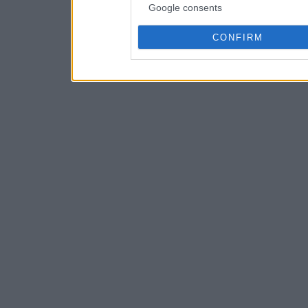
Google consents
CONFIRM