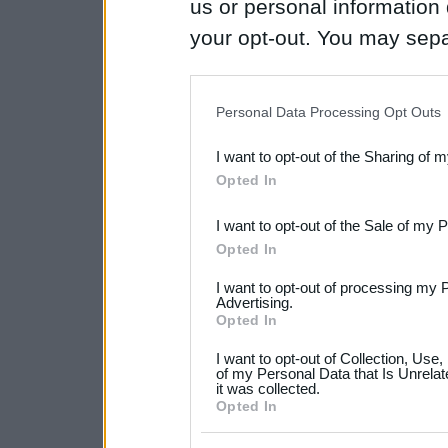
us or personal information d
your opt-out. You may separ
disclosure of your personal
IAB’s list of downstream pa
Personal Data Processing Opt Outs
also be disclosed by us to 
I want to opt-out of the Sharing of 
Downstream Participants
th
Opted In
third parties.
I want to opt-out of the Sale of my 
Please note that this web
Opted In
services and may gather an
I want to opt-out of processing my 
not limited to your visit o
Advertising.
Opted In
grant or deny consent to Go
I want to opt-out of Collection, Use
your data for below specif
of my Personal Data that Is Unrelat
it was collected.
consent section.
Opted In