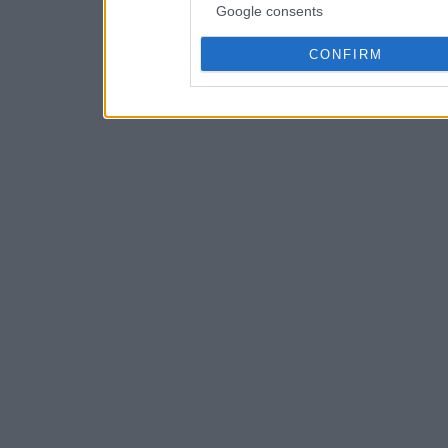
Google consents
CONFIRM