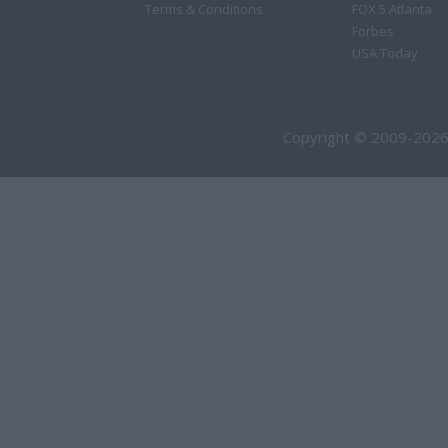
Terms & Conditions
FOX 5 Atlanta
Forbes
USA Today
Copyright © 2009-2026