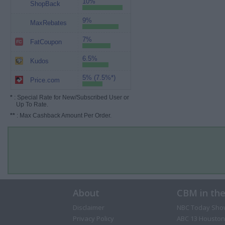
10%
ShopBack
9%
MaxRebates
7%
FatCoupon
6.5%
Kudos
5% (7.5%*)
Price.com
*
: Special Rate for New/Subscribed User or
Up To Rate.
**
: Max Cashback Amount Per Order.
About
CBM in th
Disclaimer
NBC Today Sho
Privacy Policy
ABC 13 Houston