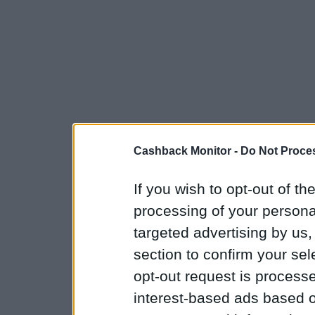
Cashback Monitor -
Do Not Proces
If you wish to opt-out of the
processing of your personal
targeted advertising by us
section to confirm your sel
opt-out request is proces
interest-based ads based o