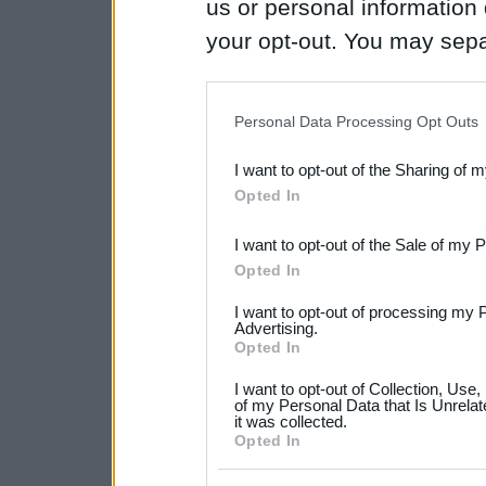
us or personal information d
your opt-out. You may separ
disclosure of your personal
IAB’s list of downstream pa
Personal Data Processing Opt Outs
also be disclosed by us to 
I want to opt-out of the Sharing of 
Downstream Participants
th
Opted In
third parties.
I want to opt-out of the Sale of my 
Please note that this web
Opted In
services and may gather an
I want to opt-out of processing my 
not limited to your visit o
Advertising.
Opted In
grant or deny consent to Go
I want to opt-out of Collection, Use
your data for below specif
of my Personal Data that Is Unrelat
it was collected.
consent section.
Opted In