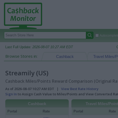
Autocomplete
Last Full Update:
2026-08-07 10:27 AM EDT
Browse Stores in:
Cashback
Travel Miles/P
Streamily (US)
Cashback Miles/Points Reward Comparison (Original Ra
As of 2026-08-07 10:27 AM EDT |
View Best Rate History
Sign In
to Assign Cash Value to Miles/Points and View Converted R
Cashback
Travel Miles/Poin
Portal
Rate
Portal
Rate