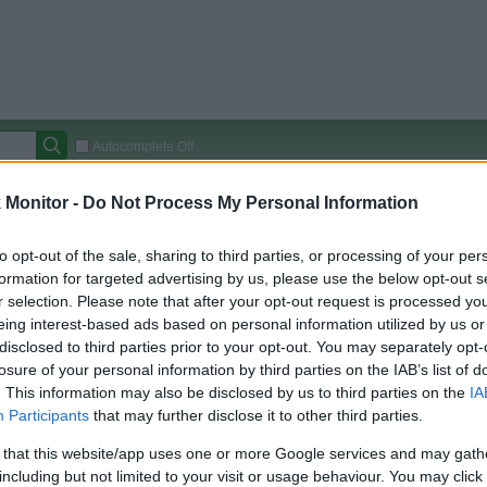
Autocomplete Off
Covered Stores:
15,000+
Monitor -
Do Not Process My Personal Information
Travel Miles/Points
Credit Card Points
Other R
to opt-out of the sale, sharing to third parties, or processing of your per
formation for targeted advertising by us, please use the below opt-out s
r selection. Please note that after your opt-out request is processed y
eing interest-based ads based on personal information utilized by us or
arison (Original Rate)
disclosed to third parties prior to your opt-out. You may separately opt-
 Rate History
Green
losure of your personal information by third parties on the IAB’s list of
Golde
ts and View Converted Rate Comparison
. This information may also be disclosed by us to third parties on the
IA
Participants
that may further disclose it to other third parties.
Travel Miles/Points
Credit Card Points
 that this website/app uses one or more Google services and may gath
rtal
Rate
Portal
Rate
including but not limited to your visit or usage behaviour. You may click 