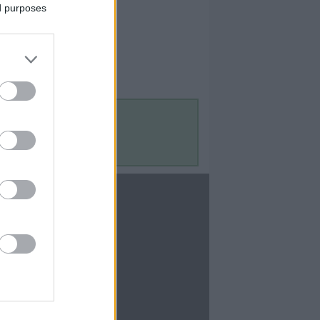
ed purposes
Contact Us
Contact Us