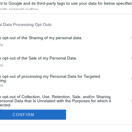
 to Google and its third-party tags to use your data for below specifi
ogle consent section.
l Data Processing Opt Outs
o opt-out of the Sharing of my personal data.
In
o opt-out of the Sale of my Personal Data.
In
to opt-out of processing my Personal Data for Targeted
CBM in the Media
CBM in the Blogs
ing.
In
NBC Today Show
Million Mile Secrets
ABC 13 Houston
One Mile at a Time
o opt-out of Collection, Use, Retention, Sale, and/or Sharing
ersonal Data that Is Unrelated with the Purposes for which it
FOX 5 Atlanta
Upgraded Points
lected.
Forbes
Upon Arriving
In
USA Today
US Credit Card Guide
CONFIRM
Frequent Miler
consents
Doctor of Credit