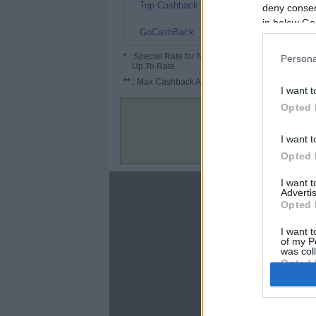
15.15%
Top Cashback
deny consent
in below Go
12%
GoCashBack
*
: Special Rate for New/Subscribed User or
Persona
Up To Rate.
**
: Max Cashback Amount Per Order.
I want t
Opted 
I want t
Opted 
I want 
About
Advertis
Opted 
Disclaimer
Privacy Policy
I want t
of my P
Terms & Conditions
was col
Opted 
Google 