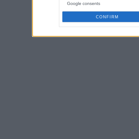
Google consents
CONFIRM