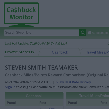
Autocomplete
Last Full Update:
2026-08-07 10:27 AM EDT
Browse Stores in:
Cashback
Travel Miles/P
STEVEN SMITH TEAMAKER
Cashback Miles/Points Reward Comparison (Original Ra
As of 2026-08-07 10:27 AM EDT |
View Best Rate History
Sign In
to Assign Cash Value to Miles/Points and View Converted R
Cashback
Travel Miles/Poin
Portal
Rate
Portal
Rate