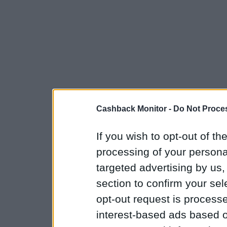
Cashback Monitor -
Do Not Proces
If you wish to opt-out of the
processing of your personal
targeted advertising by us
section to confirm your sel
opt-out request is proces
interest-based ads based o