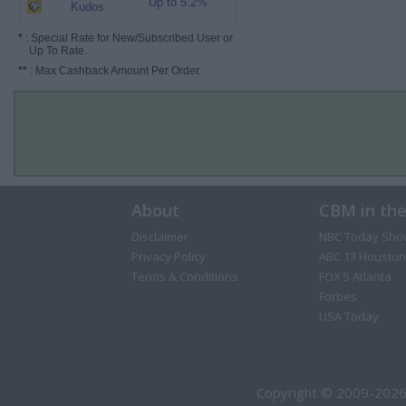
Up to 5.2%
Kudos
*
: Special Rate for New/Subscribed User or
Up To Rate.
**
: Max Cashback Amount Per Order.
About
CBM in th
Disclaimer
NBC Today Sho
Privacy Policy
ABC 13 Houston
Terms & Conditions
FOX 5 Atlanta
Forbes
USA Today
Copyright © 2009-2026