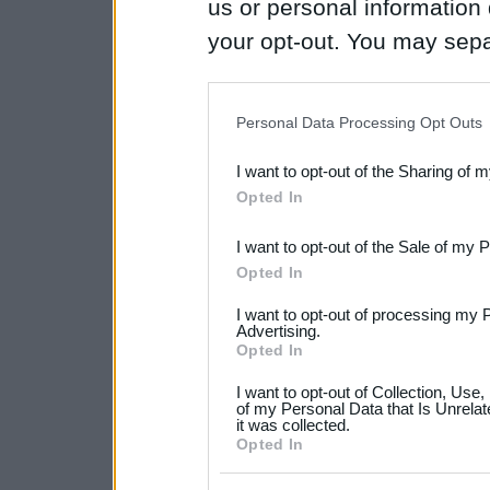
us or personal information d
your opt-out. You may separ
disclosure of your personal
IAB’s list of downstream pa
Personal Data Processing Opt Outs
also be disclosed by us to 
I want to opt-out of the Sharing of 
Downstream Participants
th
Opted In
third parties.
I want to opt-out of the Sale of my 
Please note that this web
Opted In
services and may gather an
I want to opt-out of processing my 
not limited to your visit o
Advertising.
Opted In
grant or deny consent to Go
I want to opt-out of Collection, Use
your data for below specif
of my Personal Data that Is Unrelat
it was collected.
consent section.
Opted In