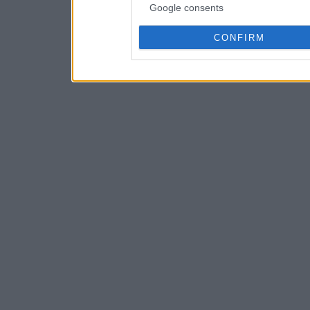
Google consents
CONFIRM