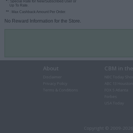
*
: Special Rate for New/Subscribed User or
Up To Rate.
**
: Max Cashback Amount Per Order.
No Reward Information for the Store.
About
CBM in th
Disclaimer
NBC Today Sho
Privacy Policy
ABC 13 Houston
Terms & Conditions
FOX 5 Atlanta
Forbes
USA Today
Copyright © 2009-2026