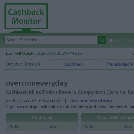
Autocomplete
Last Full Update:
2026-08-07 10:28 AM EDT
Browse Stores in:
Cashback
Travel Miles/P
overcomeveryday
Cashback Miles/Points Reward Comparison (Original Ra
As of 2026-08-07 10:28 AM EDT |
View Best Rate History
Sign In
to Assign Cash Value to Miles/Points and View Converted R
Cashback
Travel Miles/Poin
Portal
Rate
Portal
Rate