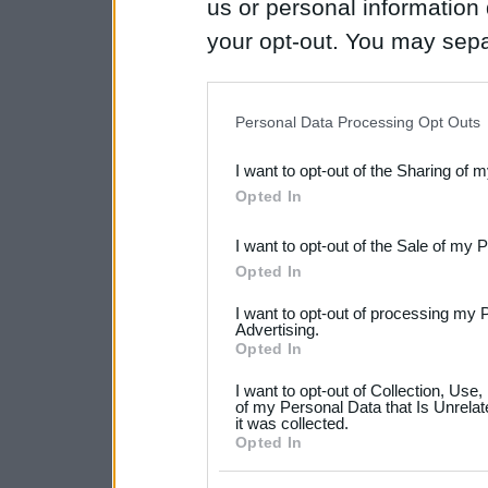
us or personal information d
your opt-out. You may separ
disclosure of your personal
IAB’s list of downstream pa
Personal Data Processing Opt Outs
also be disclosed by us to 
I want to opt-out of the Sharing of 
Downstream Participants
th
Opted In
third parties.
I want to opt-out of the Sale of my 
Please note that this web
Opted In
services and may gather an
I want to opt-out of processing my 
not limited to your visit o
Advertising.
Opted In
grant or deny consent to Go
I want to opt-out of Collection, Use
your data for below specif
of my Personal Data that Is Unrelat
it was collected.
consent section.
Opted In