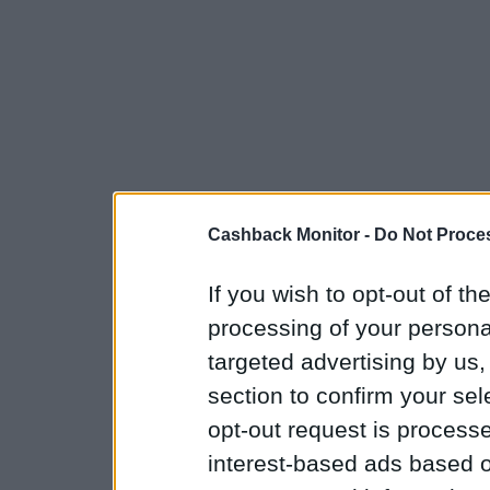
Cashback Monitor -
Do Not Proces
If you wish to opt-out of the
processing of your personal
targeted advertising by us
section to confirm your sel
opt-out request is proces
interest-based ads based o