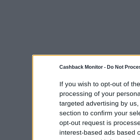
Cashback Monitor -
Do Not Proces
If you wish to opt-out of the
processing of your personal
targeted advertising by us
section to confirm your sel
opt-out request is proces
interest-based ads based o