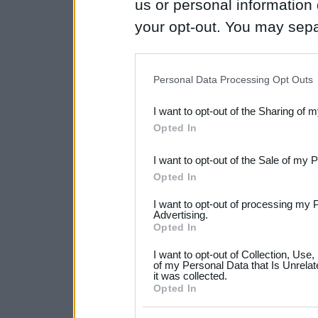
us or personal information d
your opt-out. You may separ
disclosure of your personal
IAB’s list of downstream pa
Personal Data Processing Opt Outs
also be disclosed by us to 
I want to opt-out of the Sharing of 
Downstream Participants
th
Opted In
third parties.
I want to opt-out of the Sale of my 
Please note that this web
Opted In
services and may gather an
I want to opt-out of processing my 
not limited to your visit o
Advertising.
Opted In
grant or deny consent to Go
I want to opt-out of Collection, Use
your data for below specif
of my Personal Data that Is Unrelat
it was collected.
consent section.
Opted In