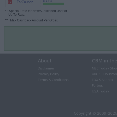
6.72%
FatCoupon
*
: Special Rate for New/Subscribed User or
Up To Rate.
**
: Max Cashback Amount Per Order.
About
CBM in th
Disclaimer
NBC Today Sho
Privacy Policy
ABC 13 Houston
Terms & Conditions
FOX 5 Atlanta
Forbes
USA Today
Copyright © 2009-2026