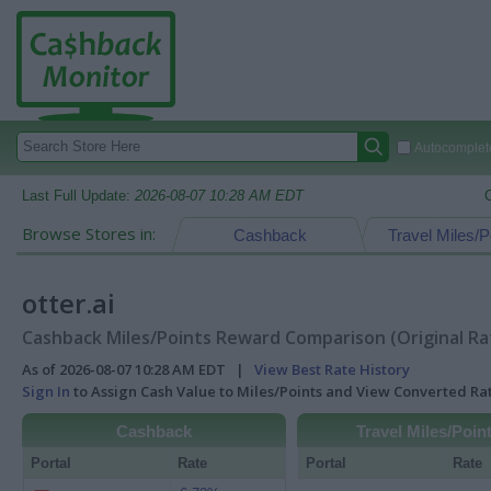
Autocomplete
Last Full Update:
2026-08-07 10:28 AM EDT
Browse Stores in:
Cashback
Travel Miles/P
otter.ai
Cashback Miles/Points Reward Comparison (Original Ra
As of 2026-08-07 10:28 AM EDT |
View Best Rate History
Sign In
to Assign Cash Value to Miles/Points and View Converted R
Cashback
Travel Miles/Poin
Portal
Rate
Portal
Rate