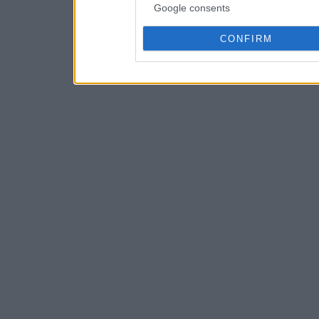
Google consents
CONFIRM