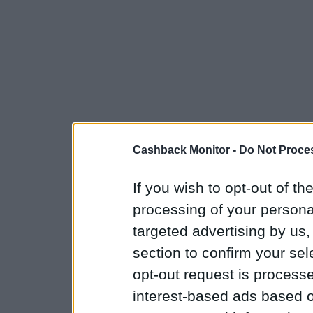
Cashback Monitor -
Do Not Proces
If you wish to opt-out of the
processing of your personal
targeted advertising by us
section to confirm your sel
opt-out request is proces
interest-based ads based o