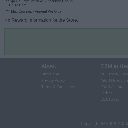
*
: Special Rate for New/Subscribed User or
Up To Rate.
**
: Max Cashback Amount Per Order.
No Reward Information for the Store.
About
CBM in th
Disclaimer
NBC Today Sho
Privacy Policy
ABC 13 Houston
Terms & Conditions
FOX 5 Atlanta
Forbes
USA Today
Copyright © 2009-2026