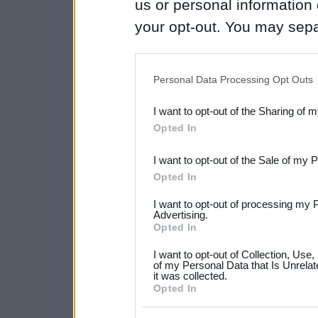
us or personal information d
your opt-out. You may separ
disclosure of your personal
IAB’s list of downstream pa
Personal Data Processing Opt Outs
also be disclosed by us to 
I want to opt-out of the Sharing of 
Downstream Participants
th
Opted In
third parties.
I want to opt-out of the Sale of my 
Please note that this web
Opted In
services and may gather an
I want to opt-out of processing my 
not limited to your visit o
Advertising.
Opted In
grant or deny consent to Go
I want to opt-out of Collection, Use
your data for below specif
of my Personal Data that Is Unrelat
it was collected.
consent section.
Opted In