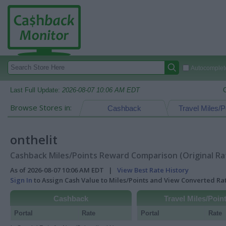
Autocomplete
Last Full Update:
2026-08-07 10:06 AM EDT
Browse Stores in:
Cashback
Travel Miles/P
onthelit
Cashback Miles/Points Reward Comparison (Original Ra
As of 2026-08-07 10:06 AM EDT |
View Best Rate History
Sign In
to Assign Cash Value to Miles/Points and View Converted R
Cashback
Travel Miles/Poin
Portal
Rate
Portal
Rate