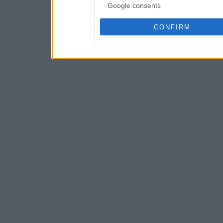
Google consents
CONFIRM