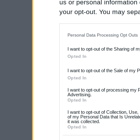
us or personal information d
your opt-out. You may separ
disclosure of your personal
IAB’s list of downstream pa
Personal Data Processing Opt Outs
also be disclosed by us to 
I want to opt-out of the Sharing of 
Downstream Participants
th
Opted In
third parties.
I want to opt-out of the Sale of my 
Please note that this web
Opted In
services and may gather an
I want to opt-out of processing my 
not limited to your visit o
Advertising.
Opted In
grant or deny consent to Go
I want to opt-out of Collection, Use
your data for below specif
of my Personal Data that Is Unrelat
it was collected.
consent section.
Opted In