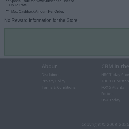
*
: Special Rate for New/Subscribed User or
Up To Rate.
**
: Max Cashback Amount Per Order.
No Reward Information for the Store.
About
CBM in th
Disclaimer
NBC Today Sho
Privacy Policy
ABC 13 Houston
Terms & Conditions
FOX 5 Atlanta
Forbes
USA Today
Copyright © 2009-2026