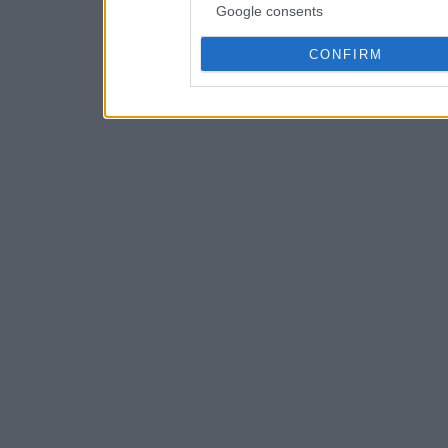
Google consents
CONFIRM