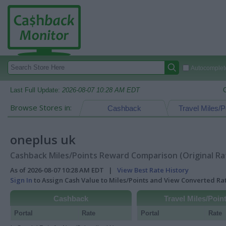
Autocomplete
Last Full Update:
2026-08-07 10:28 AM EDT
Browse Stores in:
Cashback
Travel Miles/P
oneplus uk
Cashback Miles/Points Reward Comparison (Original Ra
As of 2026-08-07 10:28 AM EDT |
View Best Rate History
Sign In
to Assign Cash Value to Miles/Points and View Converted R
Cashback
Travel Miles/Poin
Portal
Rate
Portal
Rate