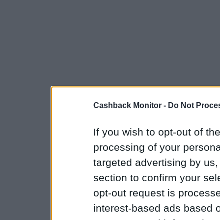
Cashback Monitor -
Do Not Proces
If you wish to opt-out of the
processing of your personal
targeted advertising by us
section to confirm your sel
opt-out request is proces
interest-based ads based o