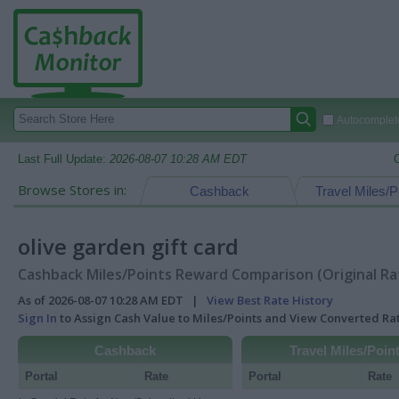
Autocomplete
Last Full Update:
2026-08-07 10:28 AM EDT
Browse Stores in:
Cashback
Travel Miles/P
olive garden gift card
Cashback Miles/Points Reward Comparison (Original Ra
As of 2026-08-07 10:28 AM EDT |
View Best Rate History
Sign In
to Assign Cash Value to Miles/Points and View Converted R
Cashback
Travel Miles/Poin
Portal
Rate
Portal
Rate