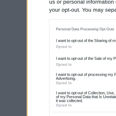
us or personal information d
your opt-out. You may separ
disclosure of your personal
IAB’s list of downstream pa
Personal Data Processing Opt Outs
also be disclosed by us to 
I want to opt-out of the Sharing of 
Downstream Participants
th
Opted In
third parties.
I want to opt-out of the Sale of my 
Please note that this web
Opted In
services and may gather an
I want to opt-out of processing my 
not limited to your visit o
Advertising.
Opted In
grant or deny consent to Go
I want to opt-out of Collection, Use
your data for below specif
of my Personal Data that Is Unrelat
it was collected.
consent section.
Opted In