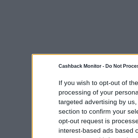
Cashback Monitor -
Do Not Proces
If you wish to opt-out of the
processing of your personal
targeted advertising by us
section to confirm your sel
opt-out request is proces
interest-based ads based o