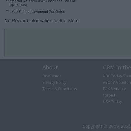
*
: Special Rate for New/Subscribed User or
Up To Rate.
**
: Max Cashback Amount Per Order.
No Reward Information for the Store.
About
CBM in th
Disclaimer
NBC Today Sho
Privacy Policy
ABC 13 Houston
Terms & Conditions
FOX 5 Atlanta
Forbes
USA Today
Copyright © 2009-2026