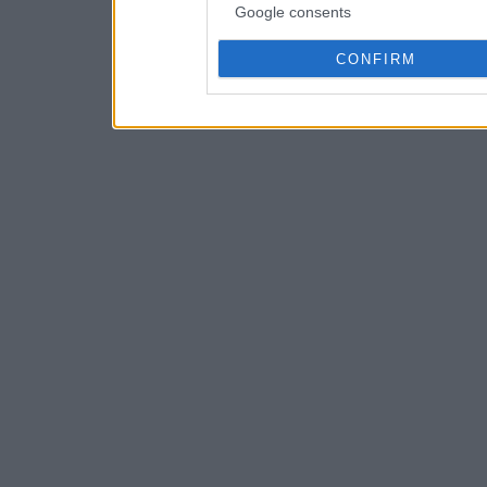
Google consents
CONFIRM