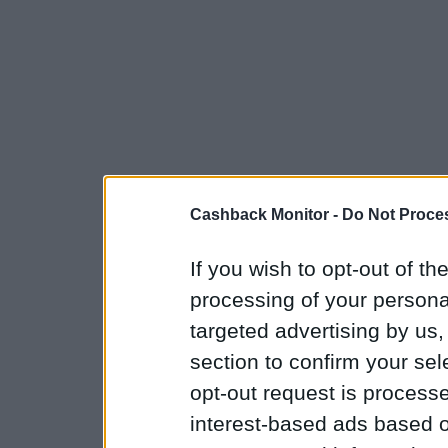
Cashback Monitor -
Do Not Proces
If you wish to opt-out of the
processing of your personal
targeted advertising by us
section to confirm your sel
opt-out request is proces
interest-based ads based o