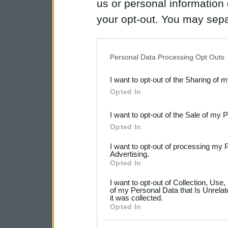
us or personal information d
your opt-out. You may separ
disclosure of your personal
IAB’s list of downstream pa
Personal Data Processing Opt Outs
also be disclosed by us to 
I want to opt-out of the Sharing of 
Downstream Participants
th
Opted In
third parties.
I want to opt-out of the Sale of my 
Please note that this web
Opted In
services and may gather an
I want to opt-out of processing my 
not limited to your visit o
Advertising.
Opted In
grant or deny consent to Go
I want to opt-out of Collection, Use
your data for below specif
of my Personal Data that Is Unrelat
it was collected.
consent section.
Opted In