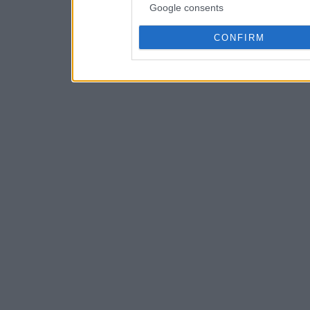
Google consents
CONFIRM