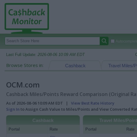
Autocomplete
Last Full Update:
2026-08-06 10:09 AM EDT
Browse Stores in:
Cashback
Travel Miles/P
OCM.com
Cashback Miles/Points Reward Comparison (Original Ra
As of 2026-08-06 10:09 AM EDT |
View Best Rate History
Sign In
to Assign Cash Value to Miles/Points and View Converted R
Cashback
Travel Miles/Poin
Portal
Rate
Portal
Rate