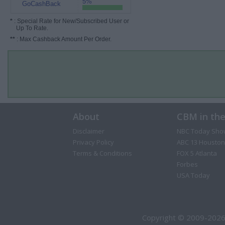
5%
GoCashBack
*
: Special Rate for New/Subscribed User or
Up To Rate.
**
: Max Cashback Amount Per Order.
About
CBM in th
Disclaimer
NBC Today Sho
Privacy Policy
ABC 13 Houston
Terms & Conditions
FOX 5 Atlanta
Forbes
USA Today
Copyright © 2009-2026